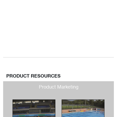
PRODUCT RESOURCES
Product Marketing