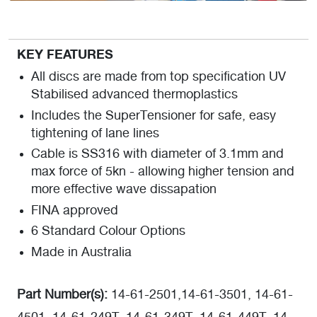
KEY FEATURES
All discs are made from top specification UV
Stabilised advanced thermoplastics
Includes the SuperTensioner for safe, easy
tightening of lane lines
Cable is SS316 with diameter of 3.1mm and
max force of 5kn - allowing higher tension and
more effective wave dissapation
FINA approved
6 Standard Colour Options
Made in Australia
Part Number(s):
14-61-2501,14-61-3501, 14-61-