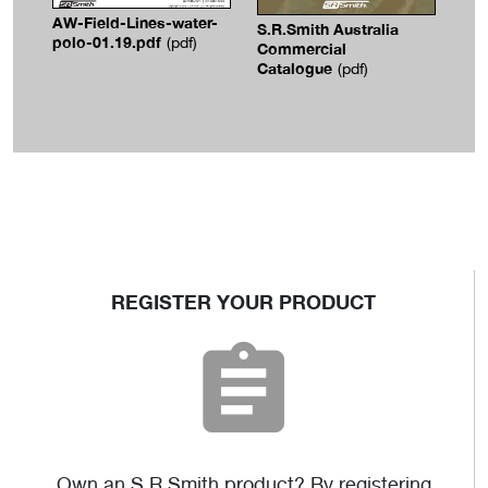
AW-Field-Lines-water-
S.R.Smith Australia
polo-01.19.pdf
(pdf)
Commercial
Catalogue
(pdf)
REGISTER YOUR PRODUCT
Own an S.R.Smith product? By registering