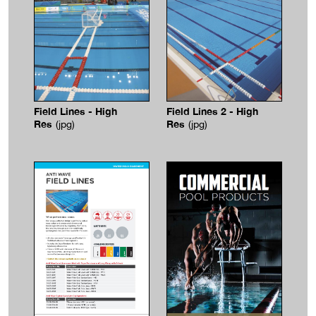
Field Lines - High
Field Lines 2 - High
Res
Res
(jpg)
(jpg)