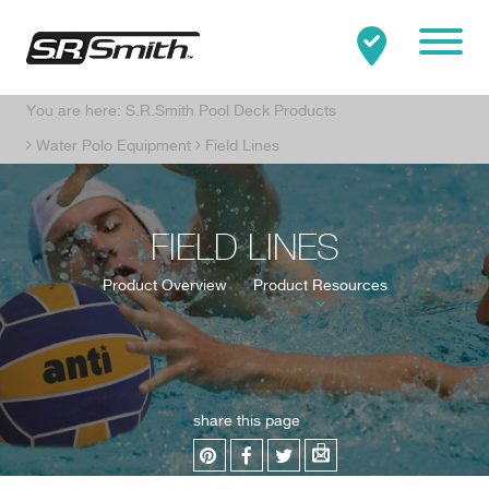
Mobile
You are here:
S.R.Smith Pool Deck Products
Clo
Search:
SEARCH
Water Polo Equipment
Field Lines
FIELD LINES
Product Overview
Product Resources
share this page