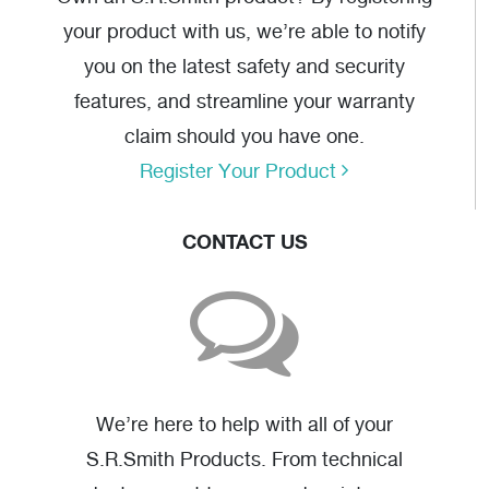
your product with us, we’re able to notify
you on the latest safety and security
features, and streamline your warranty
claim should you have one.
Register Your Product
CONTACT US
We’re here to help with all of your
S.R.Smith Products. From technical