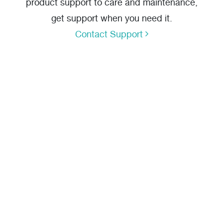
product support to care and maintenance,
get support when you need it.
Contact Support