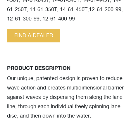
4501, 14-61-249T, 14-61-349T, 14-61-449T, 14-
61-250T, 14-61-350T, 14-61-450T,12-61-200-99,
12-61-300-99, 12-61-400-99
FIND A DEALER
PRODUCT DESCRIPTION
Our unique, patented design is proven to reduce
wave action and creates multidimensional barrier
against waves by dispersing them along the lane
line, through each individual freely spinning lane
disc, and then down into the water.