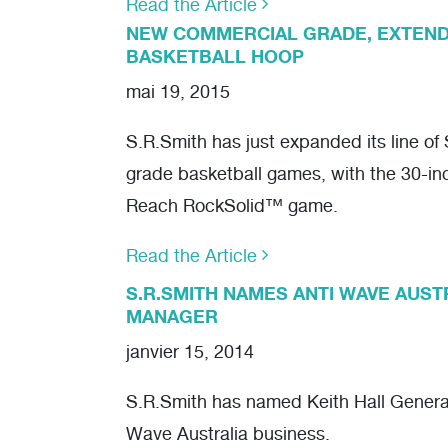
Read the Article
NEW COMMERCIAL GRADE, EXTEN
BASKETBALL HOOP
mai 19, 2015
S.R.Smith has just expanded its line o
grade basketball games, with the 30-i
Reach RockSolid™ game.
Read the Article
S.R.SMITH NAMES ANTI WAVE AUS
MANAGER
janvier 15, 2014
S.R.Smith has named Keith Hall General
Wave Australia business.