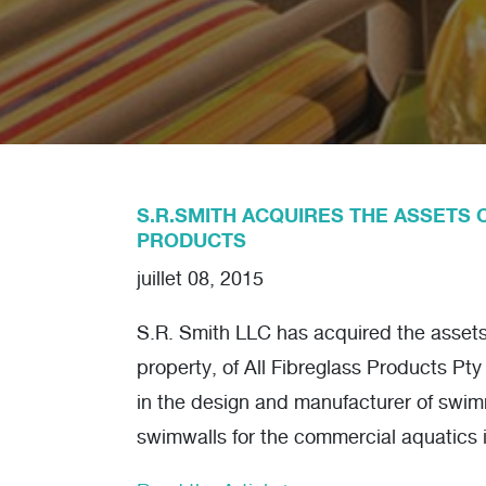
S.R.SMITH ACQUIRES THE ASSETS 
PRODUCTS
juillet 08, 2015
S.R. Smith LLC has acquired the assets, 
property, of All Fibreglass Products Pty
in the design and manufacturer of swi
swimwalls for the commercial aquatics 