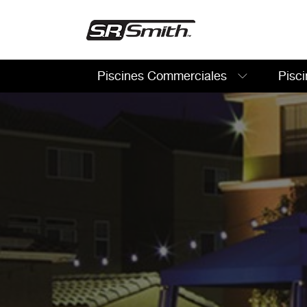
Piscines Commerciales
Pisci
Rechercher: