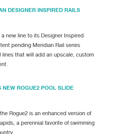
AN DESIGNER INSPIRED RAILS
a new line to its Designer Inspired
tent pending Meridian Rail series
d lines that will add an upscale, custom
ent.
S NEW ROGUE2 POOL SLIDE
 the Rogue2 is an enhanced version of
pids, a perennial favorite of swimming
untry.