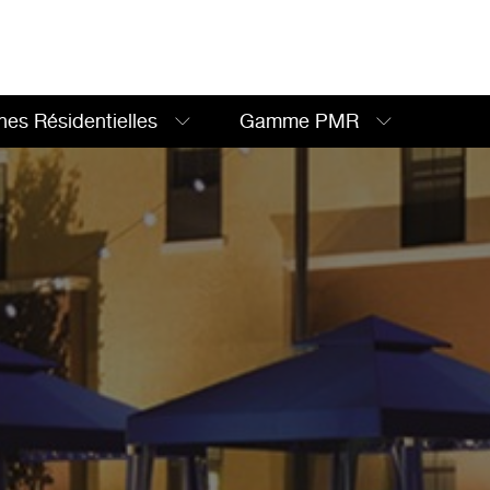
nes Résidentielles
Gamme PMR