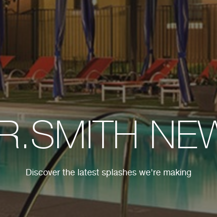
.R.SMITH NE
Discover the latest splashes we're making