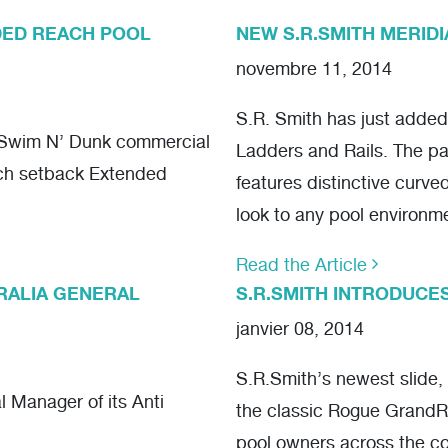
DED REACH POOL
NEW S.R.SMITH MERIDI
novembre 11, 2014
S.R. Smith has just added 
f Swim N’ Dunk commercial
Ladders and Rails. The pa
nch setback Extended
features distinctive curve
look to any pool environm
Read the Article
TRALIA GENERAL
S.R.SMITH INTRODUCE
janvier 08, 2014
S.R.Smith’s newest slide,
 Manager of its Anti
the classic Rogue GrandRa
pool owners across the co