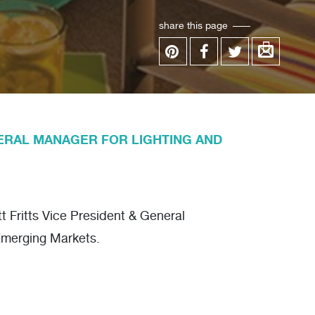
share this page
ERAL MANAGER FOR LIGHTING AND
 Fritts Vice President & General
Emerging Markets.