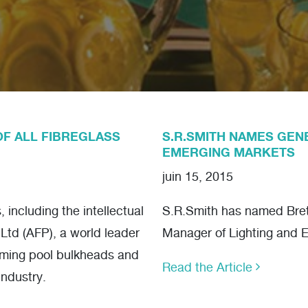
OF ALL FIBREGLASS
S.R.SMITH NAMES GEN
EMERGING MARKETS
juin 15, 2015
including the intellectual
S.R.Smith has named Brett
 Ltd (AFP), a world leader
Manager of Lighting and 
mming pool bulkheads and
Read the Article
industry.