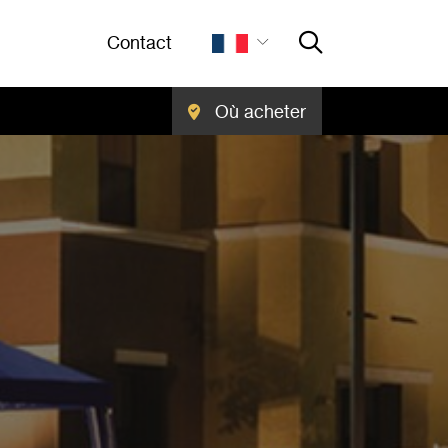
Contact
Où acheter
Close Searc
RECHERCHER