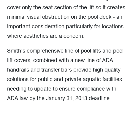
cover only the seat section of the lift so it creates
minimal visual obstruction on the pool deck - an
important consideration particularly for locations
where aesthetics are a concern.
Smith's comprehensive line of pool lifts and pool
lift covers, combined with a new line of ADA
handrails and transfer bars provide high quality
solutions for public and private aquatic facilities
needing to update to ensure compliance with
ADA law by the January 31, 2013 deadline.