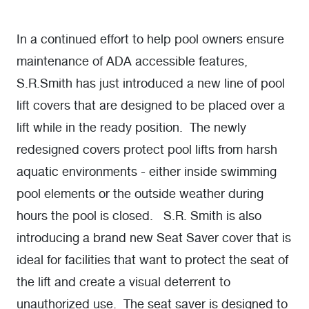
In a continued effort to help pool owners ensure
maintenance of ADA accessible features,
S.R.Smith has just introduced a new line of pool
lift covers that are designed to be placed over a
lift while in the ready position. The newly
redesigned covers protect pool lifts from harsh
aquatic environments - either inside swimming
pool elements or the outside weather during
hours the pool is closed. S.R. Smith is also
introducing a brand new Seat Saver cover that is
ideal for facilities that want to protect the seat of
the lift and create a visual deterrent to
unauthorized use. The seat saver is designed to