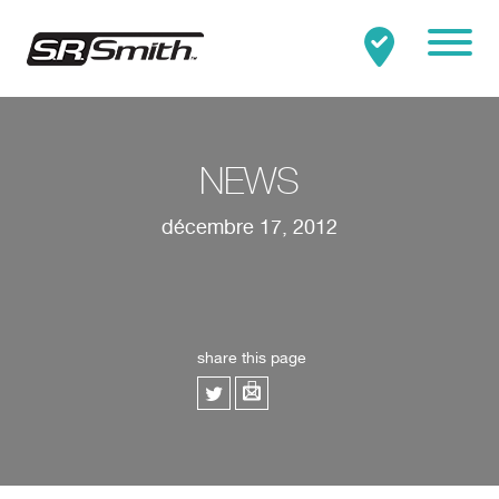
Mobile
Clo
Rechercher:
RECHERCHER
NEWS
décembre 17, 2012
share this page