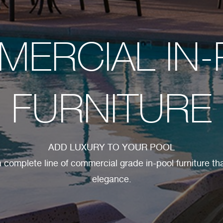
ERCIAL IN
FURNITURE
ADD LUXURY TO YOUR POOL
 complete line of commercial grade in-pool furniture tha
elegance.