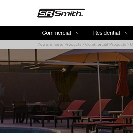
Commercial
Residential
Search:
You are here:
Products
Commercial Products
Co