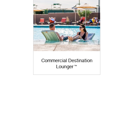
Commercial Destination
Lounger
™