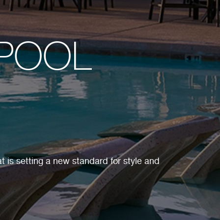
-POOL
t is setting a new standard for style and