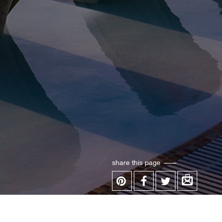
share this page