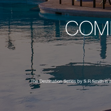
COMM
The Destination Series by S.R.Smith is a