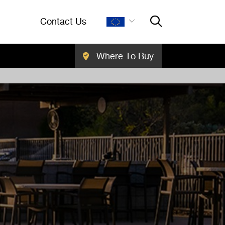
Contact Us
Where To Buy
Close Searc
SEARCH