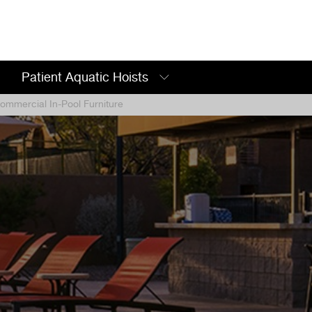
Patient Aquatic Hoists
mmercial In-Pool Furniture