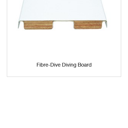
Fibre-Dive Diving Board