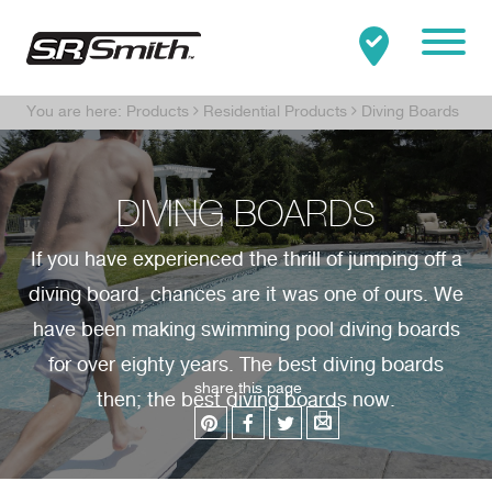
Mobile
You are here:
Products
Residential Products
Diving Boards
Clo
Search:
SEARCH
DIVING BOARDS
If you have experienced the thrill of jumping off a
diving board, chances are it was one of ours. We
have been making swimming pool diving boards
for over eighty years. The best diving boards
share this page
then; the best diving boards now.