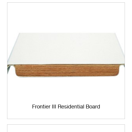
Frontier III Residential Board