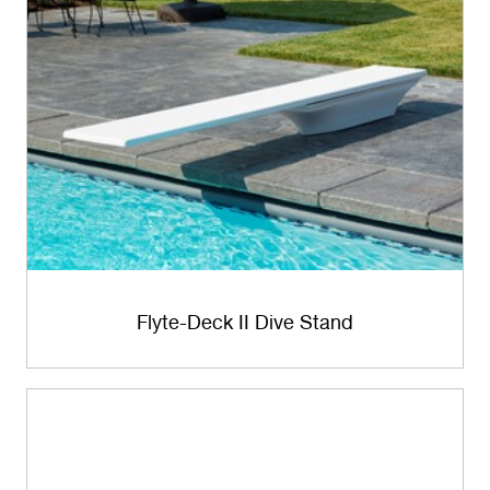
Flyte-Deck II Dive Stand