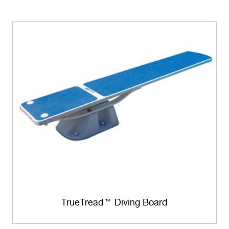
TrueTread
Diving Board
™