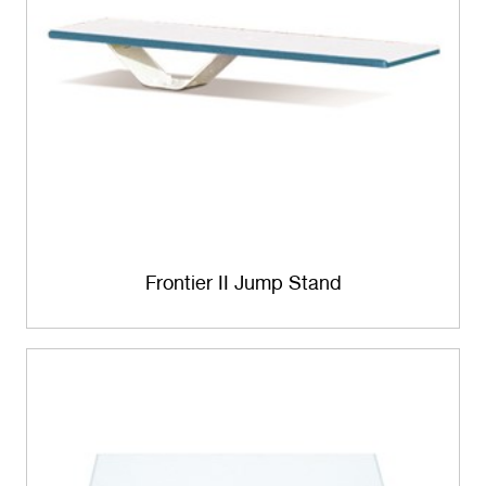
Frontier II Jump Stand