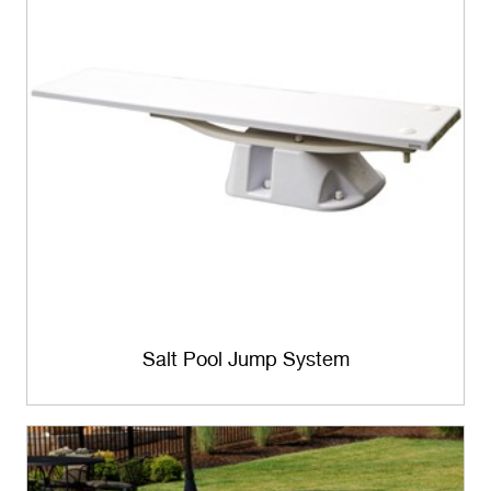
Salt Pool Jump System