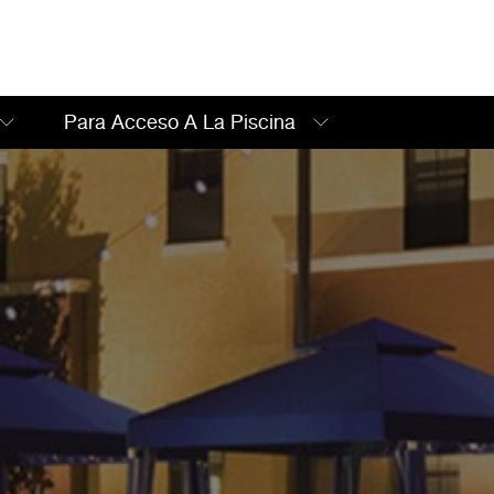
Para Acceso A La Piscina