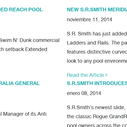
DED REACH POOL
NEW S.R.SMITH MERIDI
noviembre 11, 2014
S.R. Smith has just added 
f Swim N’ Dunk commercial
Ladders and Rails. The pa
nch setback Extended
features distinctive curve
look to any pool environm
Read the Article
TRALIA GENERAL
S.R.SMITH INTRODUCE
enero 08, 2014
S.R.Smith’s newest slide,
 Manager of its Anti
the classic Rogue GrandRa
pool owners across the co