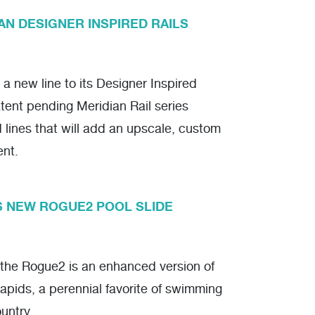
AN DESIGNER INSPIRED RAILS
a new line to its Designer Inspired
tent pending Meridian Rail series
d lines that will add an upscale, custom
ent.
S NEW ROGUE2 POOL SLIDE
 the Rogue2 is an enhanced version of
pids, a perennial favorite of swimming
untry.