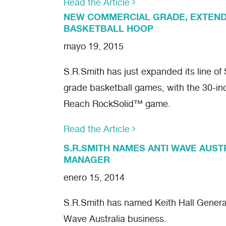
Read the Article
NEW COMMERCIAL GRADE, EXTEN
BASKETBALL HOOP
mayo 19, 2015
S.R.Smith has just expanded its line o
grade basketball games, with the 30-i
Reach RockSolid™ game.
Read the Article
S.R.SMITH NAMES ANTI WAVE AUS
MANAGER
enero 15, 2014
S.R.Smith has named Keith Hall General
Wave Australia business.