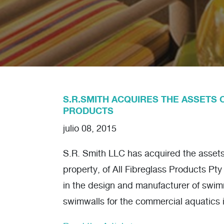
S.R.SMITH ACQUIRES THE ASSETS 
PRODUCTS
julio 08, 2015
S.R. Smith LLC has acquired the assets, 
property, of All Fibreglass Products Pty
in the design and manufacturer of swi
swimwalls for the commercial aquatics 