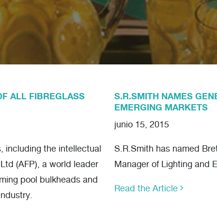
OF ALL FIBREGLASS
S.R.SMITH NAMES GEN
EMERGING MARKETS
junio 15, 2015
including the intellectual
S.R.Smith has named Brett
 Ltd (AFP), a world leader
Manager of Lighting and 
mming pool bulkheads and
Read the Article
industry.