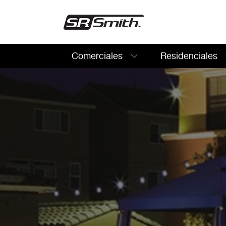
Comerciales
Residenciales
Buscar: