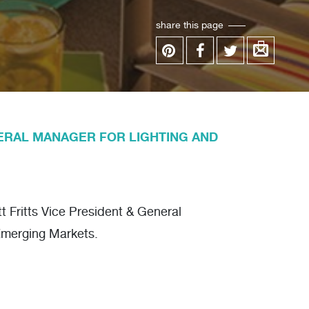
share this page
ERAL MANAGER FOR LIGHTING AND
 Fritts Vice President & General
Emerging Markets.