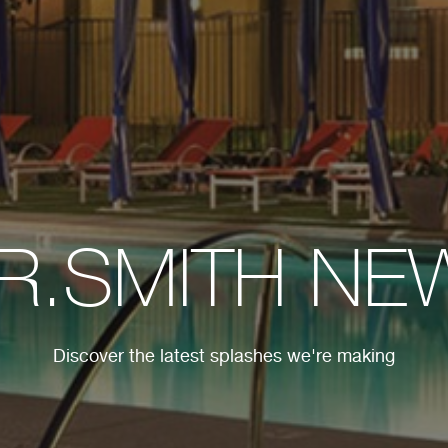
.R.SMITH NE
Discover the latest splashes we're making