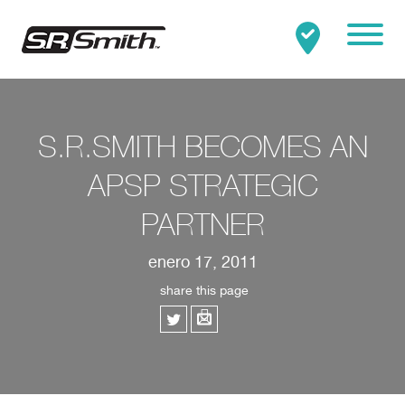
Mobile
Clo
Buscar:
BUSCAR
S.R.SMITH BECOMES AN
APSP STRATEGIC
PARTNER
enero 17, 2011
share this page