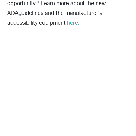
opportunity." Learn more about the new
ADAguidelines and the manufacturer's
accessibility equipment
here
.