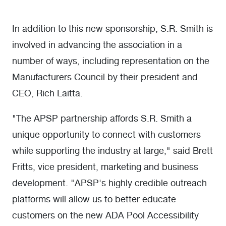
In addition to this new sponsorship, S.R. Smith is
involved in advancing the association in a
number of ways, including representation on the
Manufacturers Council by their president and
CEO, Rich Laitta.
"The APSP partnership affords S.R. Smith a
unique opportunity to connect with customers
while supporting the industry at large," said Brett
Fritts, vice president, marketing and business
development. "APSP's highly credible outreach
platforms will allow us to better educate
customers on the new ADA Pool Accessibility