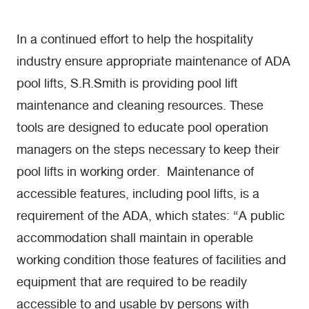
In a continued effort to help the hospitality
industry ensure appropriate maintenance of ADA
pool lifts, S.R.Smith is providing pool lift
maintenance and cleaning resources. These
tools are designed to educate pool operation
managers on the steps necessary to keep their
pool lifts in working order. Maintenance of
accessible features, including pool lifts, is a
requirement of the ADA, which states: “A public
accommodation shall maintain in operable
working condition those features of facilities and
equipment that are required to be readily
accessible to and usable by persons with