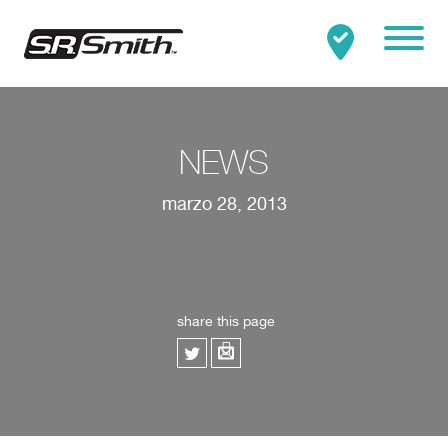
Mobile
Clo
Buscar:
BUSCAR
NEWS
marzo 28, 2013
share this page