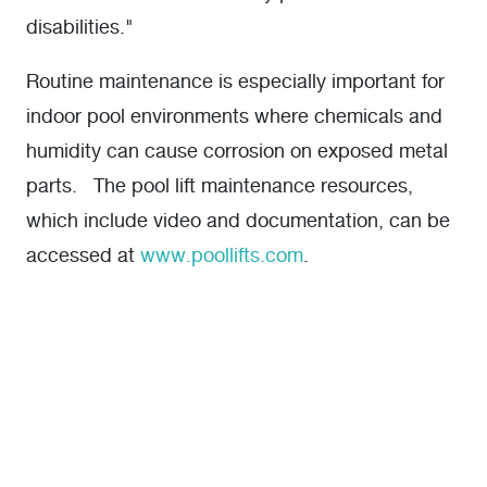
disabilities."
Routine maintenance is especially important for
indoor pool environments where chemicals and
humidity can cause corrosion on exposed metal
parts. The pool lift maintenance resources,
which include video and documentation, can be
accessed at
www.poollifts.com
.