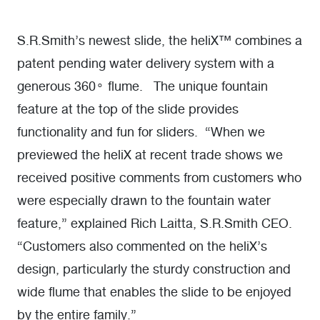
S.R.Smith’s newest slide, the heliX™ combines a
patent pending water delivery system with a
generous 360
flume. The unique fountain
o
feature at the top of the slide provides
functionality and fun for sliders. “When we
previewed the heliX at recent trade shows we
received positive comments from customers who
were especially drawn to the fountain water
feature,” explained Rich Laitta, S.R.Smith CEO.
“Customers also commented on the heliX’s
design, particularly the sturdy construction and
wide flume that enables the slide to be enjoyed
by the entire family.”