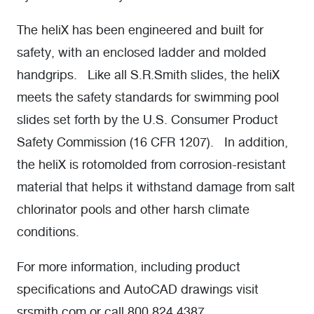
The heliX has been engineered and built for
safety, with an enclosed ladder and molded
handgrips. Like all S.R.Smith slides, the heliX
meets the safety standards for swimming pool
slides set forth by the U.S. Consumer Product
Safety Commission (16 CFR 1207). In addition,
the heliX is rotomolded from corrosion-resistant
material that helps it withstand damage from salt
chlorinator pools and other harsh climate
conditions.
For more information, including product
specifications and AutoCAD drawings visit
srsmith.com or call 800.824.4387.