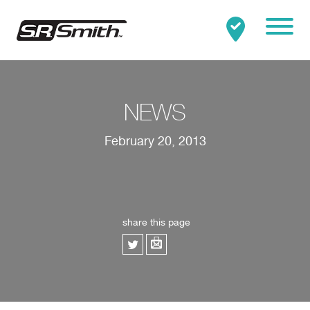
Mobile
Clo
Search:
SEARCH
NEWS
February 20, 2013
share this page