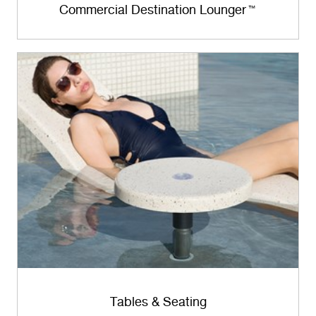
Commercial Destination Lounger
™
Tables & Seating