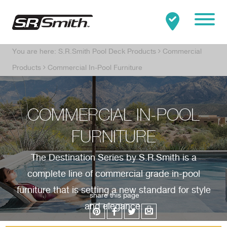
Mobile
You are here:
S.R.Smith Pool Deck Products
Commercial
Clo
Search:
SEARCH
Products
Commercial In-Pool Furniture
COMMERCIAL IN-POOL
FURNITURE
The Destination Series by S.R.Smith is a
complete line of commercial grade in-pool
furniture that is setting a new standard for style
share this page
and elegance.