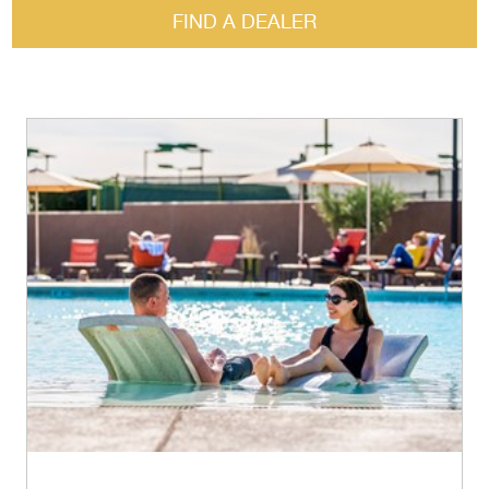
FIND A DEALER