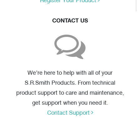
Register Your Product
CONTACT US
We’re here to help with all of your
S.R.Smith Products. From technical
product support to care and maintenance,
get support when you need it.
Contact Support