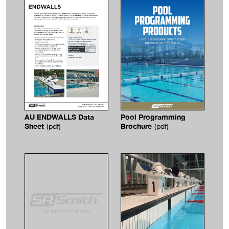
Pool Programming
AU ENDWALLS Data
Brochure
Sheet
(pdf)
(pdf)