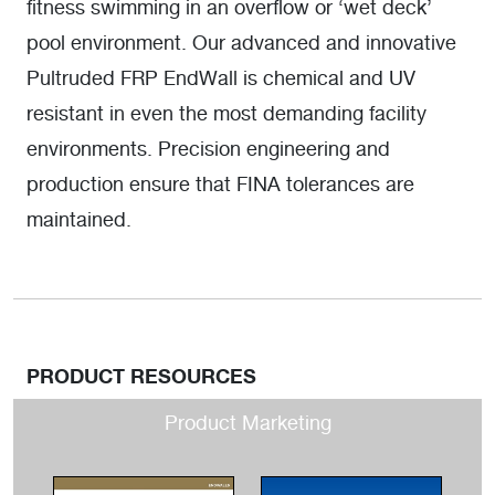
fitness swimming in an overflow or ‘wet deck’
pool environment. Our advanced and innovative
Pultruded FRP EndWall is chemical and UV
resistant in even the most demanding facility
environments. Precision engineering and
production ensure that FINA tolerances are
maintained.
PRODUCT RESOURCES
Product Marketing