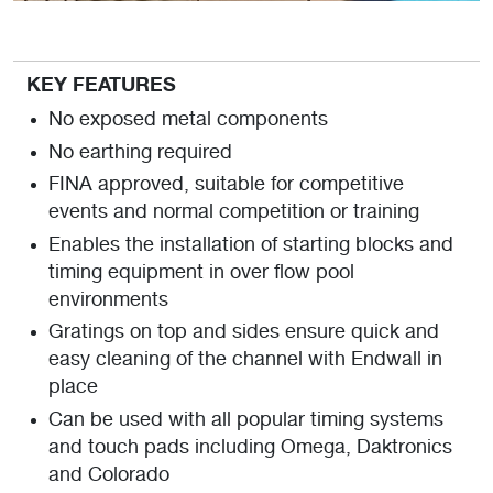
KEY FEATURES
No exposed metal components
No earthing required
FINA approved, suitable for competitive
events and normal competition or training
Enables the installation of starting blocks and
timing equipment in over flow pool
environments
Gratings on top and sides ensure quick and
easy cleaning of the channel with Endwall in
place
Can be used with all popular timing systems
and touch pads including Omega, Daktronics
and Colorado