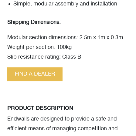
Simple, modular assembly and installation
Shipping Dimensions:
Modular section dimensions: 2.5m x 1m x 0.3m
Weight per section: 100kg
Slip resistance rating: Class B
FIND A DEALER
PRODUCT DESCRIPTION
Endwalls are designed to provide a safe and
efficient means of managing competition and