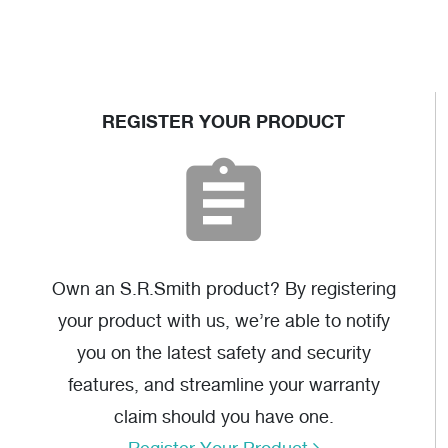
REGISTER YOUR PRODUCT
Own an S.R.Smith product? By registering
your product with us, we’re able to notify
you on the latest safety and security
features, and streamline your warranty
claim should you have one.