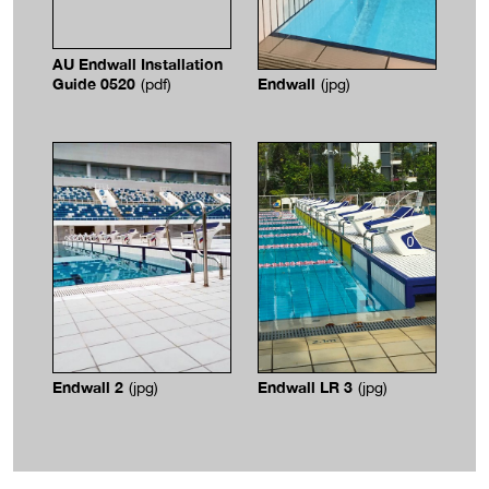
AU Endwall Installation
Guide 0520
Endwall
(pdf)
(jpg)
Endwall 2
Endwall LR 3
(jpg)
(jpg)