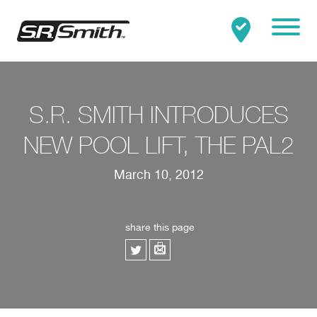
Mobile
Clo
Search:
SEARCH
S.R. SMITH INTRODUCES
NEW POOL LIFT, THE PAL2
March 10, 2012
share this page