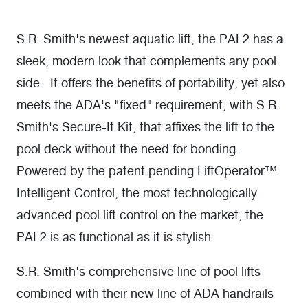
S.R. Smith's newest aquatic lift, the PAL2 has a
sleek, modern look that complements any pool
side. It offers the benefits of portability, yet also
meets the ADA's "fixed" requirement, with S.R.
Smith's Secure-It Kit, that affixes the lift to the
pool deck without the need for bonding.
Powered by the patent pending LiftOperator™
Intelligent Control, the most technologically
advanced pool lift control on the market, the
PAL2 is as functional as it is stylish.
S.R. Smith's comprehensive line of pool lifts
combined with their new line of ADA handrails