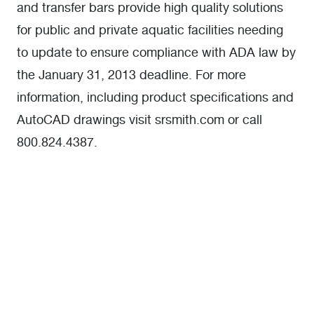
and transfer bars provide high quality solutions
for public and private aquatic facilities needing
to update to ensure compliance with ADA law by
the January 31, 2013 deadline. For more
information, including product specifications and
AutoCAD drawings visit srsmith.com or call
800.824.4387.