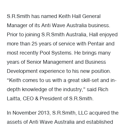
S.R.Smith has named Keith Hall General
Manager of its Anti Wave Australia business.
Prior to joining S.R.Smith Australia, Hall enjoyed
more than 25 years of service with Pentair and
most recently Pool Systems. He brings many
years of Senior Management and Business
Development experience to his new position.
“Keith comes to us with a great skill-set and in-
depth knowledge of the industry,” said Rich
Laitta, CEO & President of S.R.Smith.
In November 2013, S.R.Smith, LLC acquired the
assets of Anti Wave Australia and established