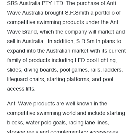
SRS Australia PTY LTD. The purchase of Anti
Wave Australia brought S.R.Smith a portfolio of
competitive swimming products under the Anti
Wave Brand, which the company will market and
sell in Australia. In addition, S.R.Smith plans to
expand into the Australian market with its current
family of products including LED pool lighting,
slides, diving boards, pool games, rails, ladders,
lifeguard chairs, starting platforms, and pool
access lifts.
Anti Wave products are well known in the
competitive swimming world and include starting
blocks, water polo goals, racing lane lines,
storage reels and complementary accessories.