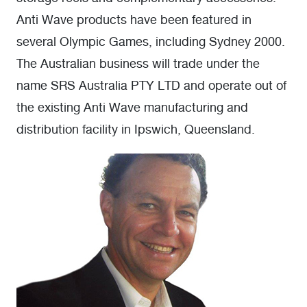
Anti Wave products have been featured in
several Olympic Games, including Sydney 2000.
The Australian business will trade under the
name SRS Australia PTY LTD and operate out of
the existing Anti Wave manufacturing and
distribution facility in Ipswich, Queensland.