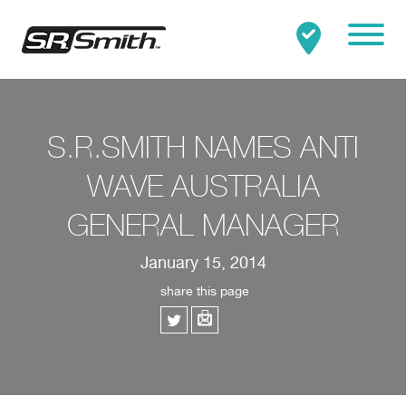
Mobile
Clo
Search:
SEARCH
S.R.SMITH NAMES ANTI
WAVE AUSTRALIA
GENERAL MANAGER
January 15, 2014
share this page