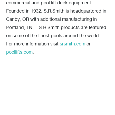
commercial and pool lift deck equipment.
Founded in 1932, S.R.Smith is headquartered in
Canby, OR with additional manufacturing in
Portland, TN. S.R.Smith products are featured
on some of the finest pools around the world.
For more information visit
srsmith.com
or
poollifts.com
.