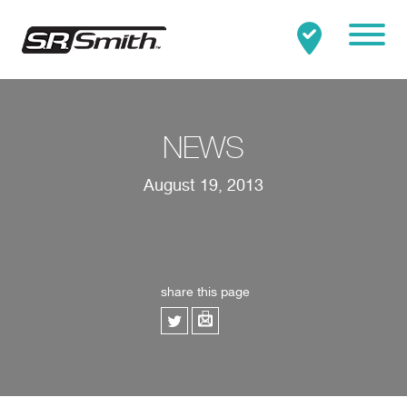
Mobile
Clo
Search:
SEARCH
NEWS
August 19, 2013
share this page