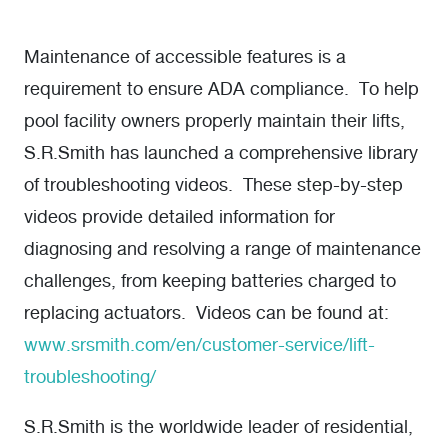
Maintenance of accessible features is a
requirement to ensure ADA compliance. To help
pool facility owners properly maintain their lifts,
S.R.Smith has launched a comprehensive library
of troubleshooting videos. These step-by-step
videos provide detailed information for
diagnosing and resolving a range of maintenance
challenges, from keeping batteries charged to
replacing actuators. Videos can be found at:
www.srsmith.com/en/customer-service/lift-
troubleshooting/
S.R.Smith is the worldwide leader of residential,