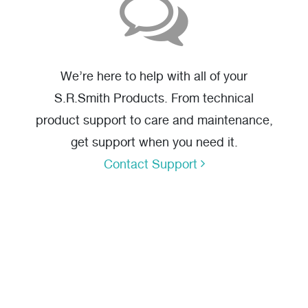
We’re here to help with all of your
S.R.Smith Products. From technical
product support to care and maintenance,
get support when you need it.
Contact Support