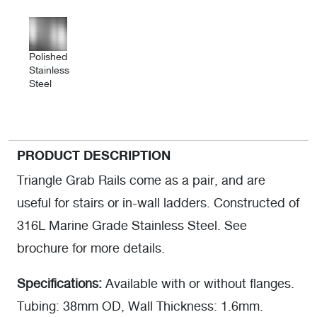
Polished
Stainless
Steel
PRODUCT DESCRIPTION
Triangle Grab Rails come as a pair, and are
useful for stairs or in-wall ladders. Constructed of
316L Marine Grade Stainless Steel. See
brochure for more details.
Specifications:
Available with or without flanges.
Tubing: 38mm OD, Wall Thickness: 1.6mm.