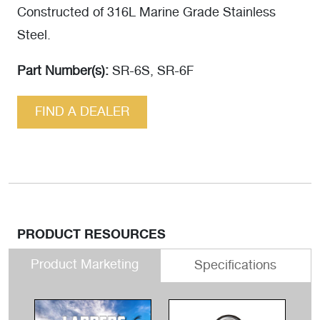
Constructed of 316L Marine Grade Stainless
Steel.
Part Number(s):
SR-6S, SR-6F
FIND A DEALER
PRODUCT RESOURCES
Product Marketing
Specifications