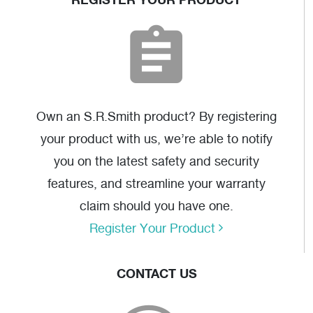
SR-6S AutoCAD
SR-6F AutoCAD
(dwg)
(dwg)
Own an S.R.Smith product? By registering
your product with us, we’re able to notify
you on the latest safety and security
features, and streamline your warranty
claim should you have one.
Triangle Grab Rail
Register Your Product
Drawing
(pdf)
CONTACT US