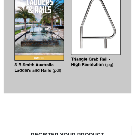
Triangle Grab Rail -
High Resolution
S.R.Smith Australia
(jpg)
Ladders and Rails
(pdf)
REGISTER YOUR PRODUCT