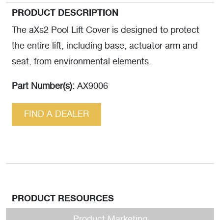
PRODUCT DESCRIPTION
The aXs2 Pool Lift Cover is designed to protect
the entire lift, including base, actuator arm and
seat, from environmental elements.
Part Number(s):
AX9006
FIND A DEALER
PRODUCT RESOURCES
Product Marketing