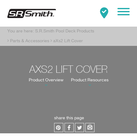
Mobile
You are here:
S.R.Smith Pool Deck Products
Clo
Search:
SEARCH
Parts & Accessories
aXs2 Lift Cover
AXS2 LIFT COVER
Product Overview
Product Resources
share this page