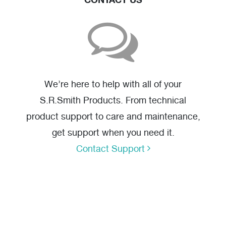
We’re here to help with all of your
S.R.Smith Products. From technical
product support to care and maintenance,
get support when you need it.
Contact Support