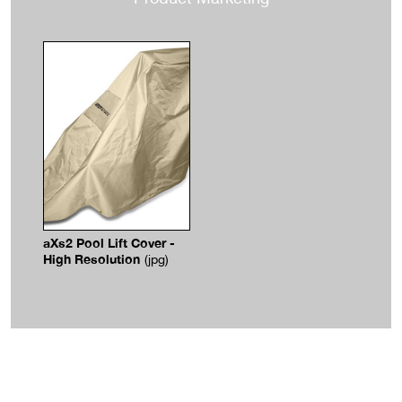
aXs2 Pool Lift Cover -
High Resolution
(jpg)