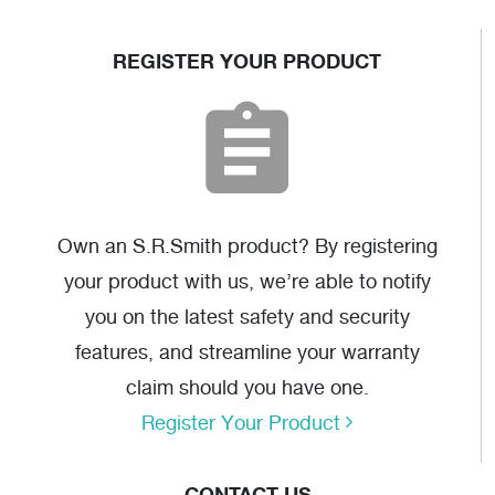
REGISTER YOUR PRODUCT
Own an S.R.Smith product? By registering
your product with us, we’re able to notify
you on the latest safety and security
features, and streamline your warranty
claim should you have one.
Register Your Product
CONTACT US