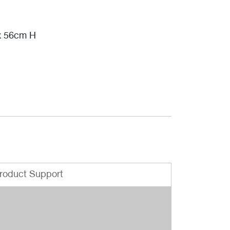
x 56cm H
roduct Support