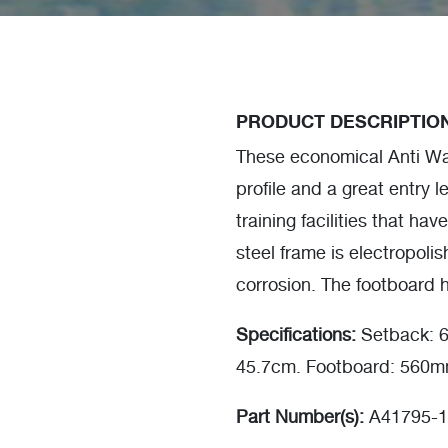
PRODUCT DESCRIPTIO
These economical Anti Wav
profile and a great entry le
training facilities that ha
steel frame is electropolis
corrosion. The footboard h
Specifications:
Setback: 6
45.7cm. Footboard: 560
Part Number(s):
A41795-1