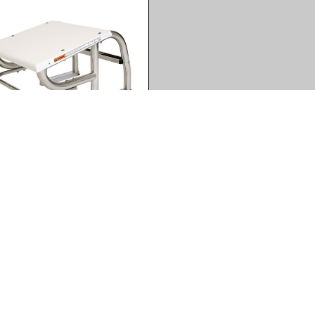
 Wave 550 - High
lution
(jpg)