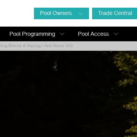
Pool Owners
Trade Central
Pool Programming
Pool Access
rting Blocks & Racing
Anti Wave 550