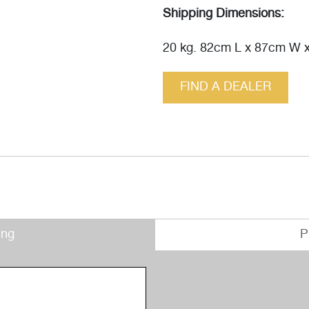
Shipping Dimensions:
20 kg. 82cm L x 87cm W 
FIND A DEALER
ing
P