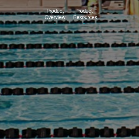
Product
Product
Overview
Resources