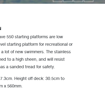
N
e 550 starting platforms are low
vel starting platform for recreational or
ve a lot of new swimmers. The stainless
hed to a high sheen, and will resist
as a sanded tread for safety.
7.3cm. Height off deck: 30.5cm to
mm x 560mm.