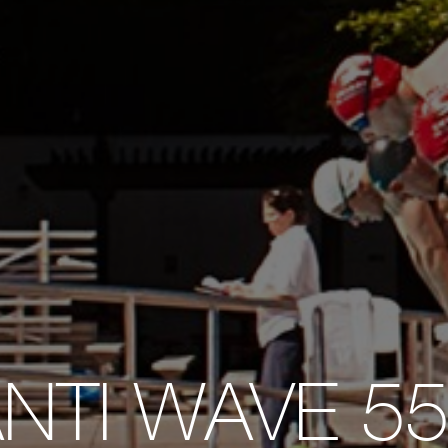
NTI WAVE 5