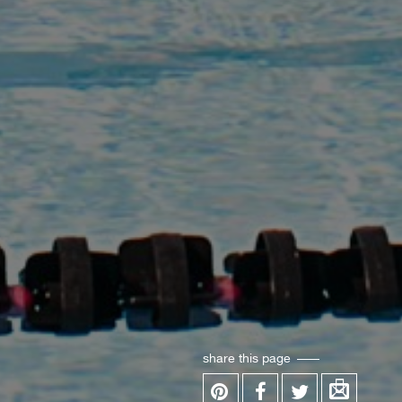
share this page