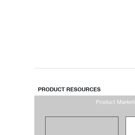
PRODUCT RESOURCES
Product Market