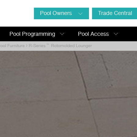
Pool Owners
Trade Central
Pool Programming
Pool Access
ool Furniture
R-Series
™
Rotomolded Lounger