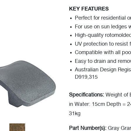
KEY FEATURES
Perfect for residential 
For use on sun ledges 
High-quality rotomolde
UV protection to resist 
Compatible with all poo
Easy to drain and remo
Australian Design Regis
D919,315
Specifications:
Weight of 
in Water: 15cm Depth = 
31kg
Part Number(s):
Gray Gran