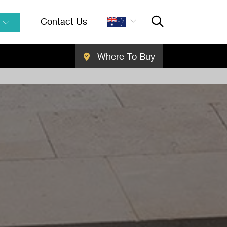
Contact Us
Where To Buy
Close Searc
SEARCH