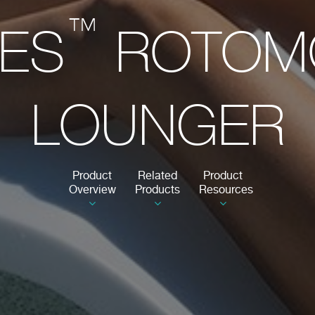
™
IES
ROTOM
LOUNGER
Product
Related
Product
Overview
Products
Resources