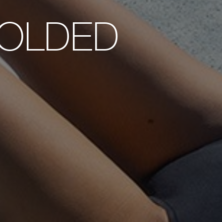
OLDED