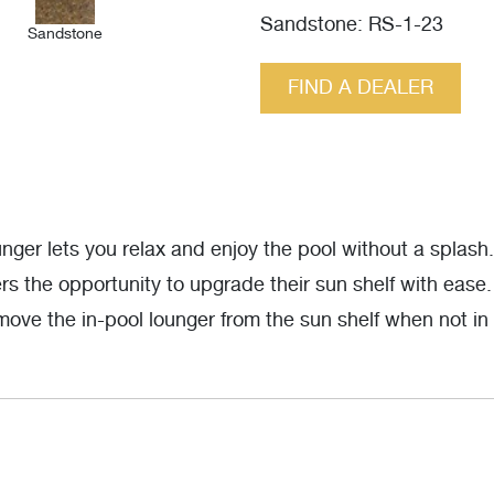
Sandstone: RS-1-23
Sandstone
FIND A DEALER
er lets you relax and enjoy the pool without a splash
s the opportunity to upgrade their sun shelf with ease
move the in-pool lounger from the sun shelf when not in