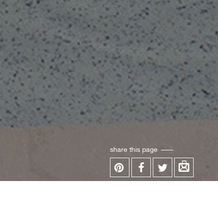
share this page