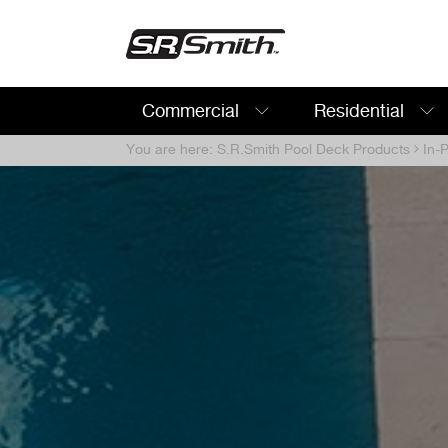
Commercial
Residential
Search:
You are here:
S.R.Smith Pool Deck Products
In-P