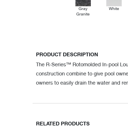
Gray
White
Granite
PRODUCT DESCRIPTION
The R-Series™ Rotomolded In-pool Loung
construction combine to give pool owner
owners to easily drain the water and re
RELATED PRODUCTS