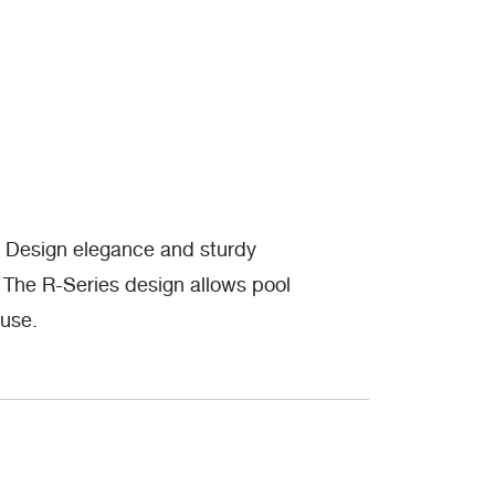
. Design elegance and sturdy
. The R-Series design allows pool
 use.