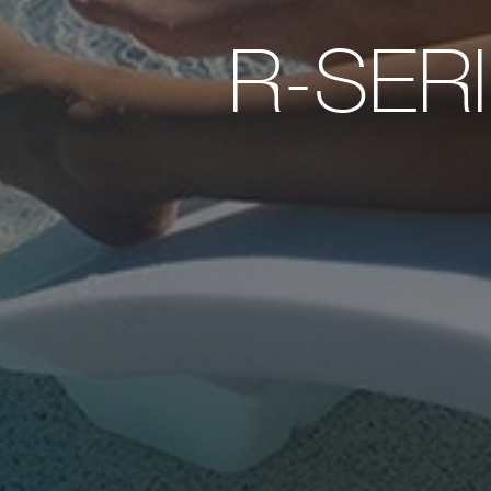
R-SER