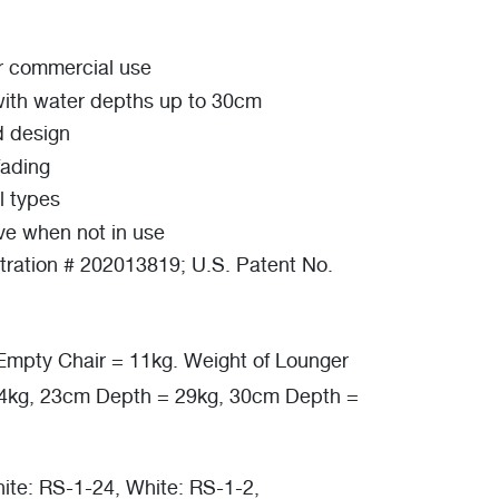
or commercial use
with water depths up to 30cm
d design
fading
l types
ve when not in use
tration # 202013819; U.S. Patent No.
Empty Chair = 11kg. Weight of Lounger
24kg, 23cm Depth = 29kg, 30cm Depth =
ite: RS-1-24, White: RS-1-2,