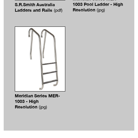
1003 Pool Ladder - High
S.R.Smith Australia
Resolution
Ladders and Rails
(jpg)
(pdf)
Meridian Series MER-
1003 - High
Resolution
(jpg)