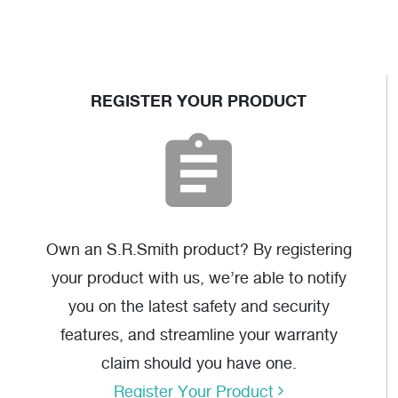
MER-1003
REGISTER YOUR PRODUCT
AutoCAD
(dwg)
OZ SRS Ladder
Assembly
Instructions
(pdf)
Own an S.R.Smith product? By registering
your product with us, we’re able to notify
you on the latest safety and security
features, and streamline your warranty
claim should you have one.
Register Your Product