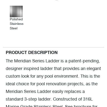
Polished
Stainless
Steel
PRODUCT DESCRIPTION
The Meridian Series Ladder is a patent-pending,
designer inspired ladder that provides an elegant
custom look for any pool environment. This is the
ideal choice for pool renovation projects, as the
Meridian Series Ladder easily replaces a
standard 3-step ladder. Constructed of 316L