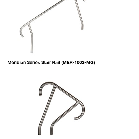
Meridian Series Stair Rail (MER-1002-MG)