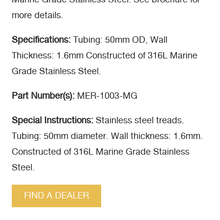
Marine Grade Stainless Steel. See brochure for
more details.
Specifications:
Tubing: 50mm OD, Wall
Thickness: 1.6mm Constructed of 316L Marine
Grade Stainless Steel.
Part Number(s):
MER-1003-MG
Special Instructions:
Stainless steel treads.
Tubing: 50mm diameter. Wall thickness: 1.6mm.
Constructed of 316L Marine Grade Stainless
Steel.
FIND A DEALER