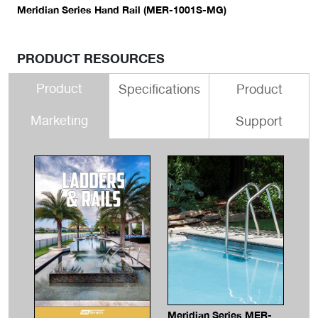
Meridian Series Hand Rail (MER-1001S-MG)
PRODUCT RESOURCES
Product
Specifications
Product
Marketing
Support
Meridian Series MER-