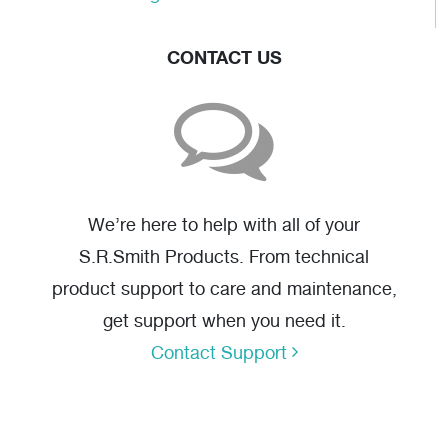
CONTACT US
We’re here to help with all of your
S.R.Smith Products. From technical
product support to care and maintenance,
get support when you need it.
Contact Support