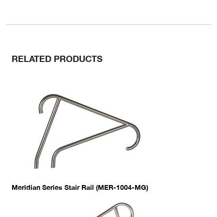
RELATED PRODUCTS
Meridian Series Stair Rail (MER-1004-MG)