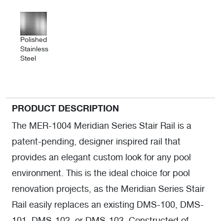
Polished
Stainless
Steel
PRODUCT DESCRIPTION
The MER-1004 Meridian Series Stair Rail is a
patent-pending, designer inspired rail that
provides an elegant custom look for any pool
environment. This is the ideal choice for pool
renovation projects, as the Meridian Series Stair
Rail easily replaces an existing DMS-100, DMS-