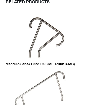
RELATED PRODUCTS
Meridian Series Hand Rail (MER-1001S-MG)