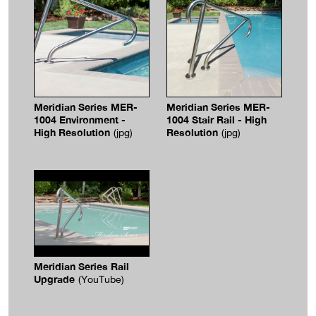
Meridian Series MER-
Meridian Series MER-
1004 Environment -
1004 Stair Rail - High
High Resolution
Resolution
(jpg)
(jpg)
Meridian Series Rail
Upgrade
(YouTube)