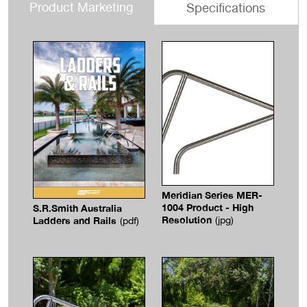
Product Marketing
Specifications
Meridian Series MER-
1004 Product - High
S.R.Smith Australia
Resolution
Ladders and Rails
(jpg)
(pdf)