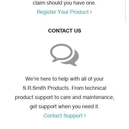
claim should you have one.
Register Your Product
CONTACT US
We’re here to help with all of your
S.R.Smith Products. From technical
product support to care and maintenance,
get support when you need it.
Contact Support