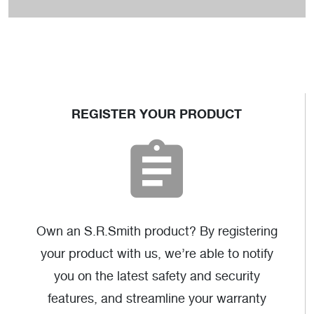
MER-1004
REGISTER YOUR PRODUCT
AutoCAD
(dwg)
Own an S.R.Smith product? By registering
your product with us, we’re able to notify
you on the latest safety and security
features, and streamline your warranty