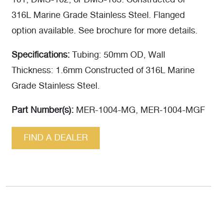
101, DMS-102, or DMS-103. Constructed of
316L Marine Grade Stainless Steel. Flanged
option available. See brochure for more details.
Specifications:
Tubing: 50mm OD, Wall
Thickness: 1.6mm Constructed of 316L Marine
Grade Stainless Steel.
Part Number(s):
MER-1004-MG, MER-1004-MGF
FIND A DEALER