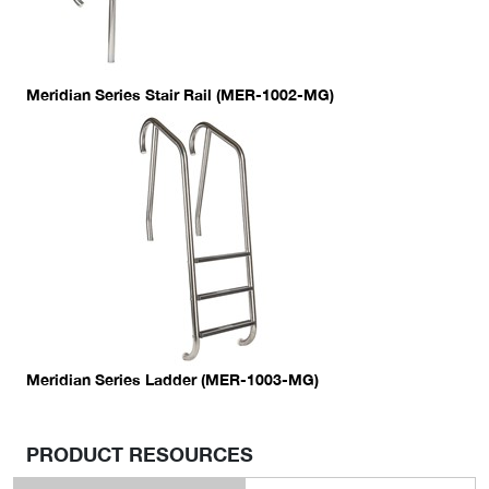
Meridian Series Stair Rail (MER-1002-MG)
Meridian Series Ladder (MER-1003-MG)
PRODUCT RESOURCES