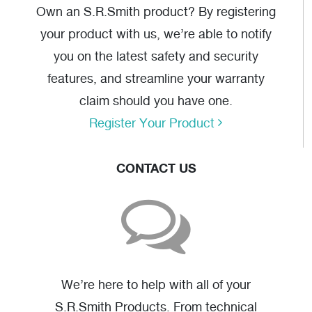
Own an S.R.Smith product? By registering
your product with us, we’re able to notify
you on the latest safety and security
features, and streamline your warranty
claim should you have one.
Register Your Product
CONTACT US
We’re here to help with all of your
S.R.Smith Products. From technical