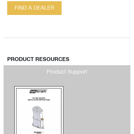
FIND A DEALER
PRODUCT RESOURCES
Product Support