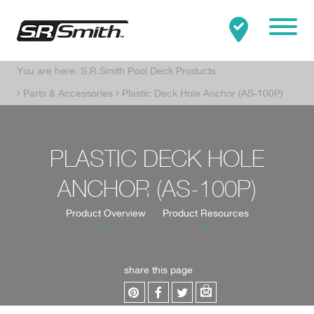
Mobile
You are here:
S.R.Smith Pool Deck Products
Clo
Search:
SEARCH
Parts & Accessories
Plastic Deck Hole Anchor (AS-100P)
PLASTIC DECK HOLE
ANCHOR (AS-100P)
Product Overview
Product Resources
share this page