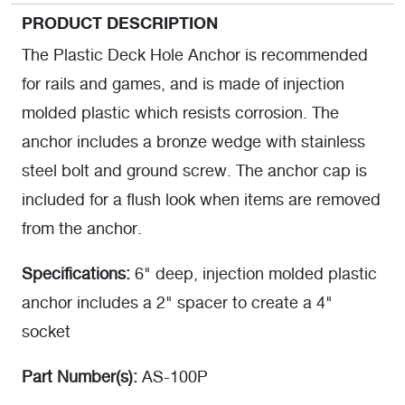
PRODUCT DESCRIPTION
The Plastic Deck Hole Anchor is recommended
for rails and games, and is made of injection
molded plastic which resists corrosion. The
anchor includes a bronze wedge with stainless
steel bolt and ground screw. The anchor cap is
included for a flush look when items are removed
from the anchor.
Specifications:
6" deep, injection molded plastic
anchor includes a 2" spacer to create a 4"
socket
Part Number(s):
AS-100P