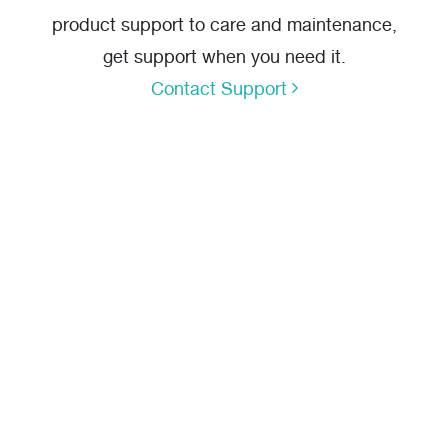
product support to care and maintenance,
get support when you need it.
Contact Support