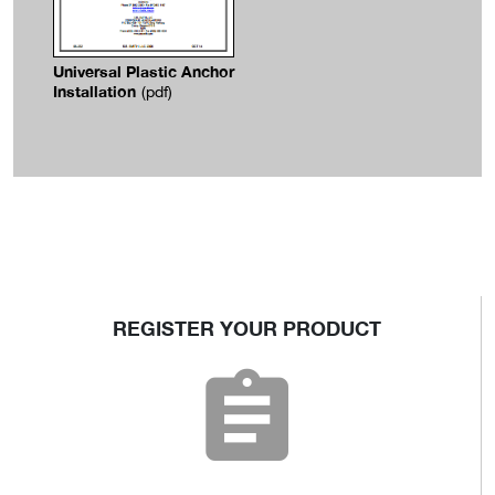
Universal Plastic Anchor
Installation
(pdf)
REGISTER YOUR PRODUCT