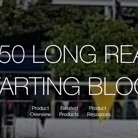
50 LONG R
ARTING BL
Product
Related
Product
Overview
Products
Resources