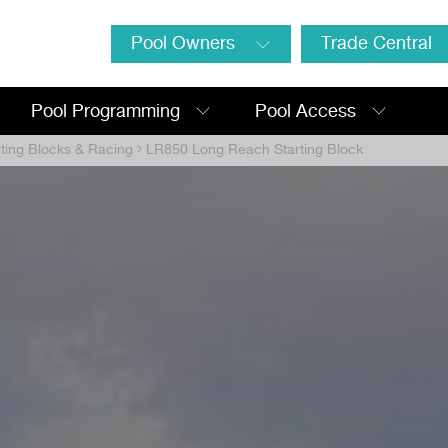
Pool Owners
Trade Central
Pool Programming
Pool Access
rting Blocks & Racing
LR850 Long Reach Starting Block