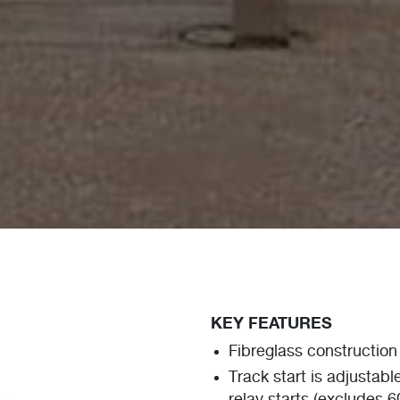
KEY FEATURES
Fibreglass construction 
Track start is adjustabl