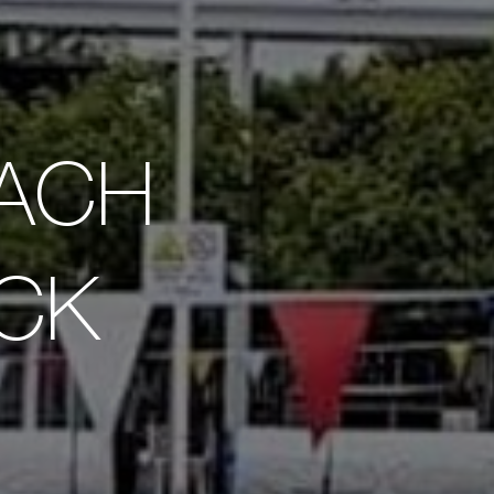
EACH
OCK