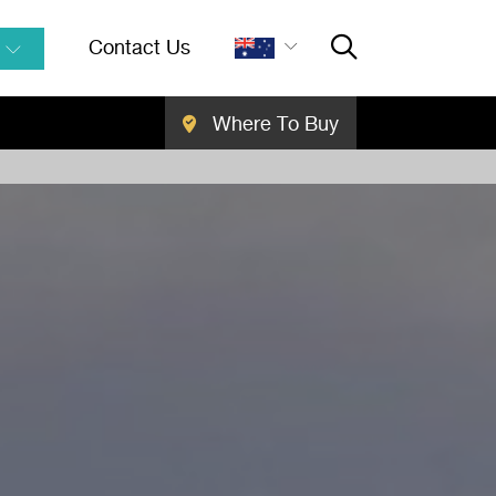
Contact Us
Where To Buy
Close Searc
SEARCH