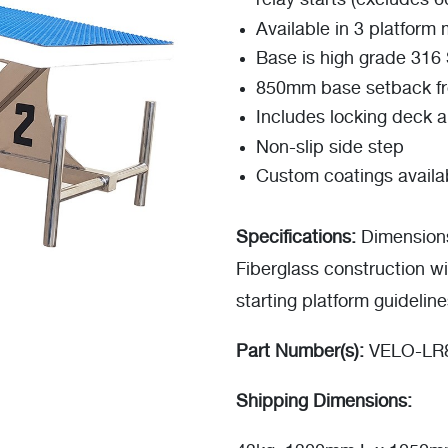
relay starts (excludes 6
Available in 3 platform
Base is high grade 316 S
850mm base setback f
Includes locking deck 
Non-slip side step
Custom coatings availa
Specifications:
Dimension
Fiberglass construction wi
starting platform guidelin
Part Number(s):
VELO-LR8
Shipping Dimensions: