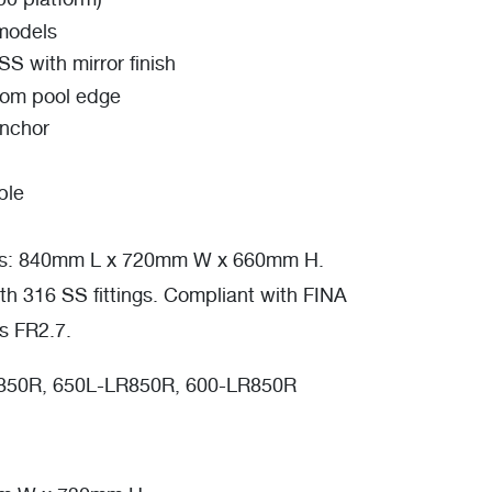
00 platform)
 models
S with mirror finish
rom pool edge
anchor
ble
s: 840mm L x 720mm W x 660mm H.
th 316 SS fittings. Compliant with FINA
es FR2.7.
50R, 650L-LR850R, 600-LR850R