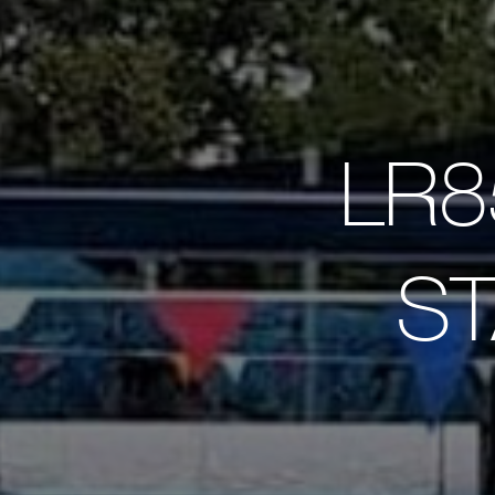
LR8
ST