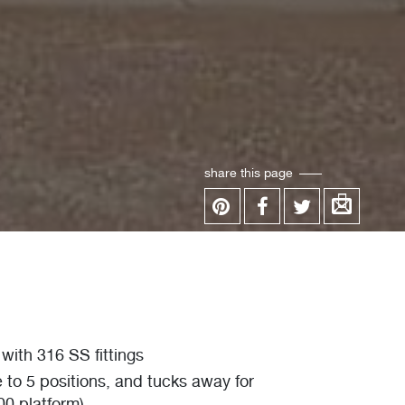
share this page
with 316 SS fittings
e to 5 positions, and tucks away for