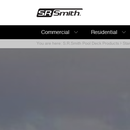
Commercial
Residential
Search:
You are here:
S.R.Smith Pool Deck Products
Sta