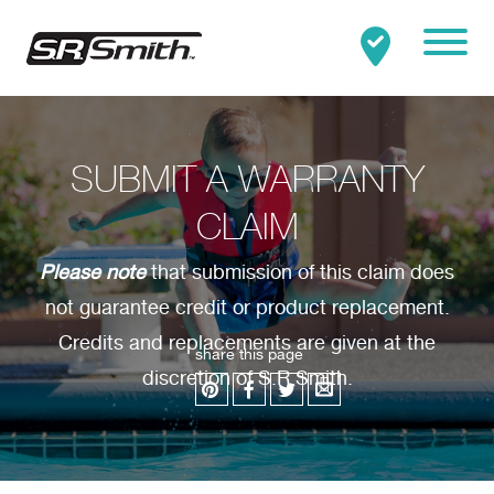
Mobile
Clo
Search:
SEARCH
SUBMIT A WARRANTY
CLAIM
Please note
that submission of this claim does
not guarantee credit or product replacement.
Credits and replacements are given at the
share this page
discretion of S.R.Smith.