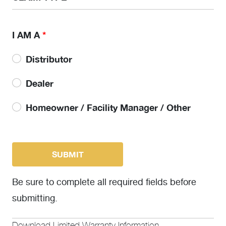
I AM A
*
Distributor
Dealer
Homeowner / Facility Manager / Other
Be sure to complete all required fields before
submitting.