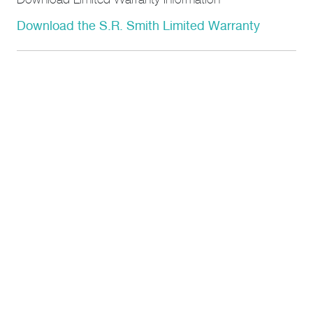
Download Limited Warranty Information
Download the S.R. Smith Limited Warranty