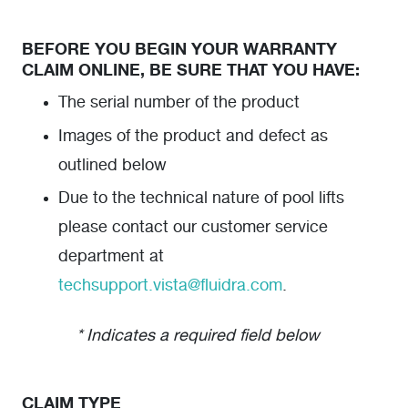
BEFORE YOU BEGIN YOUR WARRANTY
CLAIM ONLINE, BE SURE THAT YOU HAVE:
The serial number of the product
Images of the product and defect as
outlined below
Due to the technical nature of pool lifts
please contact our customer service
department at
techsupport.vista@fluidra.com
.
* Indicates a required field below
CLAIM TYPE