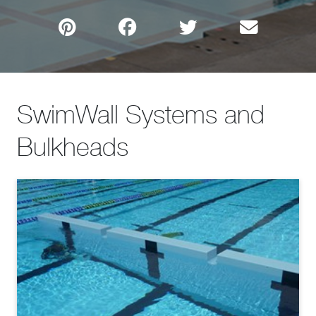
SwimWall Systems and
Bulkheads