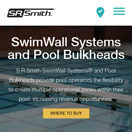
Mobile
Clo
Search:
SEARCH
SwimWall Systems
and Pool Bulkheads
S.R.Smith SwimWall Systems® and Pool
Bulkheads provide pool operators the flexibility
to create multiple operational zones within their
pool, increasing revenue opportunities.
WHERE TO BUY