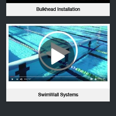
Bulkhead Installation
SwimWall Systems