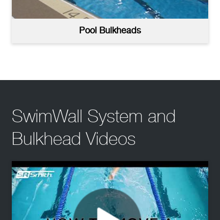
Pool Bulkheads
SwimWall System and
Bulkhead Videos