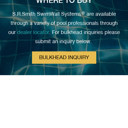
WHERE TO BUY
S.R.Smith SwimWall Systems® are available
through a variety of pool professionals through
our
dealer locator
. For bulkhead inquiries please
submit an inquiry below.
BULKHEAD INQUIRY