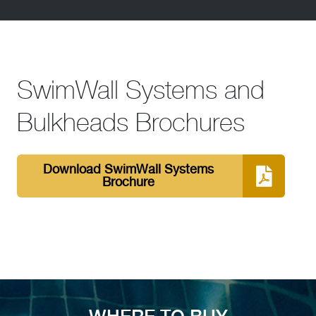
SwimWall Systems and
Bulkheads Brochures
Download SwimWall Systems
Brochure