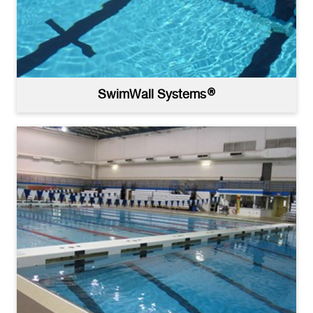
SwimWall Systems®