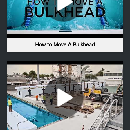
How to Move A Bulkhead