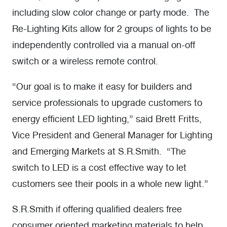
including slow color change or party mode. The
Re-Lighting Kits allow for 2 groups of lights to be
independently controlled via a manual on-off
switch or a wireless remote control.
“Our goal is to make it easy for builders and
service professionals to upgrade customers to
energy efficient LED lighting,” said Brett Fritts,
Vice President and General Manager for Lighting
and Emerging Markets at S.R.Smith. “The
switch to LED is a cost effective way to let
customers see their pools in a whole new light.”
S.R.Smith if offering qualified dealers free
consumer oriented marketing materials to help