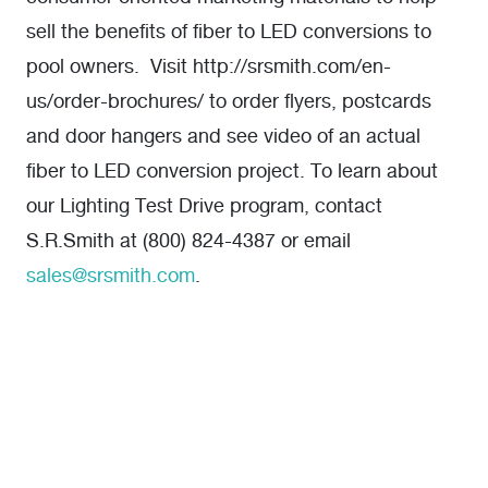
sell the benefits of fiber to LED conversions to
pool owners. Visit http://srsmith.com/en-
us/order-brochures/ to order flyers, postcards
and door hangers and see video of an actual
fiber to LED conversion project. To learn about
our Lighting Test Drive program, contact
S.R.Smith at (800) 824-4387 or email
sales@srsmith.com
.