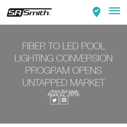
Mobile
Clo
Search:
SEARCH
FIBER TO LED POOL
LIGHTING CONVERSION
PROGRAM OPENS
UNTAPPED MARKET
share this page
April 07, 2016