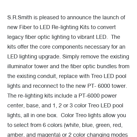
S.R.Smith is pleased to announce the launch of
new Fiber to LED Re-lighting Kits to convert
legacy fiber optic lighting to vibrant LED. The
kits offer the core components necessary for an
LED lighting upgrade. Simply remove the existing
illuminator tower and the fiber optic bundles from
the existing conduit, replace with Treo LED pool
lights and reconnect to the new PT- 6000 tower.
The re-lighting kits include a PT-6000 power
center, base, and 1, 2 or 3 color Treo LED pool
lights, all in one box. Color Treo lights allow you
to select from 6 colors (white, blue, green, red,
amber, and magenta) or 2 color changing modes