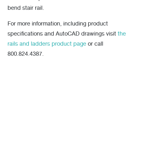
bend stair rail.
For more information, including product
specifications and AutoCAD drawings visit
the
rails and ladders product page
or call
800.824.4387.