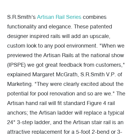
S.R.Smith's
Artisan Rail Series
combines
functionality and elegance. These patented
designer inspired rails will add an upscale,
custom look to any pool environment. "When we
previewed the Artisan Rails at the national show
(IPSPE) we got great feedback from customers,"
explained Margaret McGrath, S.R.Smith V.P. of
Marketing. "They were clearly excited about the
potential for pool renovation and so are we." The
Artisan hand rail will fit standard Figure 4 rail
anchors; the Artisan ladder will replace a typical
24" 3-step ladder, and the Artisan stair rail is an
attractive replacement for a 5-foot 2-bend or 3-