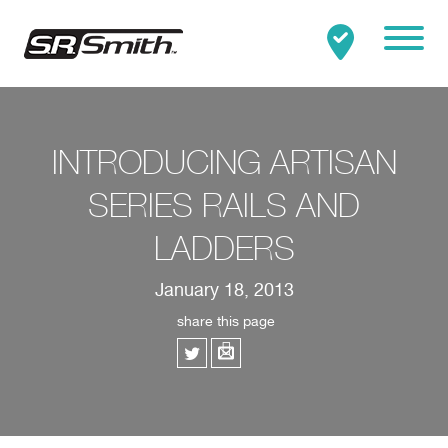
Mobile
Clo
Search:
SEARCH
INTRODUCING ARTISAN
SERIES RAILS AND
LADDERS
January 18, 2013
share this page