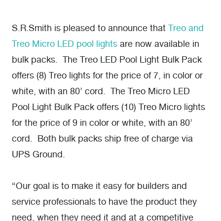
S.R.Smith is pleased to announce that
Treo and
Treo Micro LED pool lights
are now available in
bulk packs. The Treo LED Pool Light Bulk Pack
offers (8) Treo lights for the price of 7, in color or
white, with an 80’ cord. The Treo Micro LED
Pool Light Bulk Pack offers (10) Treo Micro lights
for the price of 9 in color or white, with an 80’
cord. Both bulk packs ship free of charge via
UPS Ground.
“Our goal is to make it easy for builders and
service professionals to have the product they
need, when they need it and at a competitive