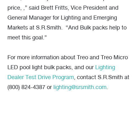
price, ,” said Brett Fritts, Vice President and
General Manager for Lighting and Emerging
Markets at S.R.Smith. “And Bulk packs help to
meet this goal.”
For more information about Treo and Treo Micro
LED pool light bulk packs, and our
Lighting
Dealer Test Drive Program
, contact S.R.Smith at
(800) 824-4387 or
lighting@srsmith.com
.