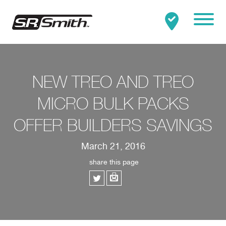
Mobile
Clo
Search:
SEARCH
NEW TREO AND TREO
MICRO BULK PACKS
OFFER BUILDERS SAVINGS
March 21, 2016
share this page