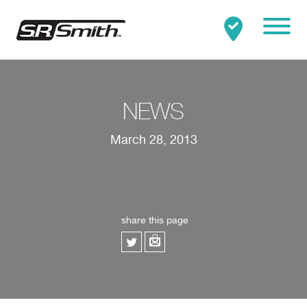
Mobile
Clo
Search:
SEARCH
NEWS
March 28, 2013
share this page