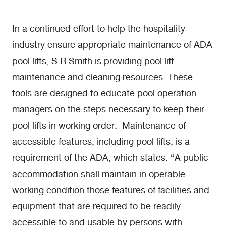
In a continued effort to help the hospitality
industry ensure appropriate maintenance of ADA
pool lifts, S.R.Smith is providing pool lift
maintenance and cleaning resources. These
tools are designed to educate pool operation
managers on the steps necessary to keep their
pool lifts in working order. Maintenance of
accessible features, including pool lifts, is a
requirement of the ADA, which states: “A public
accommodation shall maintain in operable
working condition those features of facilities and
equipment that are required to be readily
accessible to and usable by persons with