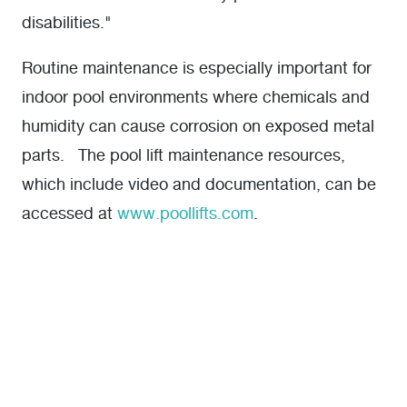
disabilities."
Routine maintenance is especially important for
indoor pool environments where chemicals and
humidity can cause corrosion on exposed metal
parts. The pool lift maintenance resources,
which include video and documentation, can be
accessed at
www.poollifts.com
.