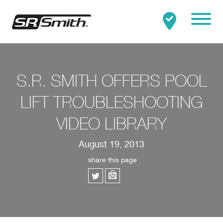
Mobile
Clo
Search:
SEARCH
S.R. SMITH OFFERS POOL
LIFT TROUBLESHOOTING
VIDEO LIBRARY
August 19, 2013
share this page