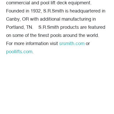
commercial and pool lift deck equipment.
Founded in 1932, S.R.Smith is headquartered in
Canby, OR with additional manufacturing in
Portland, TN. S.R.Smith products are featured
on some of the finest pools around the world.
For more information visit
srsmith.com
or
poollifts.com
.