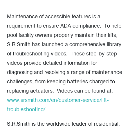
Maintenance of accessible features is a
requirement to ensure ADA compliance. To help
pool facility owners properly maintain their lifts,
S.R.Smith has launched a comprehensive library
of troubleshooting videos. These step-by-step
videos provide detailed information for
diagnosing and resolving a range of maintenance
challenges, from keeping batteries charged to
replacing actuators. Videos can be found at:
www.srsmith.com/en/customer-service/lift-
troubleshooting/
S.R.Smith is the worldwide leader of residential,