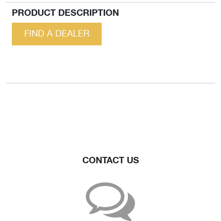
PRODUCT DESCRIPTION
FIND A DEALER
CONTACT US