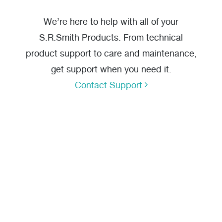
We’re here to help with all of your
S.R.Smith Products. From technical
product support to care and maintenance,
get support when you need it.
Contact Support