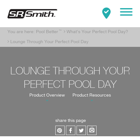
Mobile
You are here:
Pool Better
™
What's Your Perfect Pool Day?
Clo
Search:
SEARCH
Lounge Through Your Perfect Pool Day
LOUNGE THROUGH YOUR
PERFECT POOL DAY
Product Overview
Product Resources
share this page