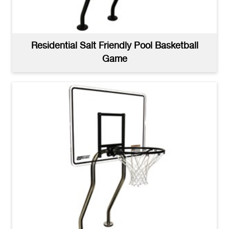
Residential Salt Friendly Pool Basketball
Game