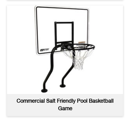
Commercial Salt Friendly Pool Basketball
Game