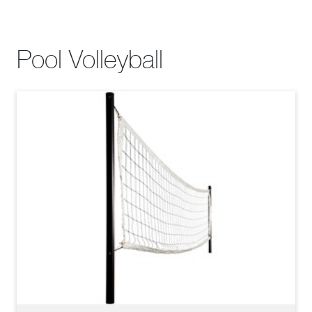
Pool Volleyball