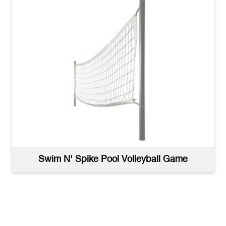
Swim N' Spike Pool Volleyball Game