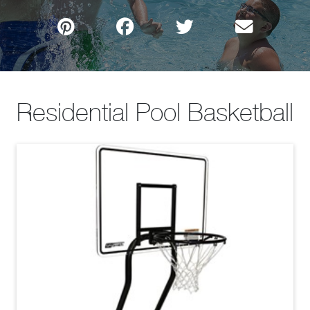
Residential Pool Basketball