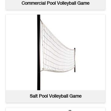
Commercial Pool Volleyball Game
Salt Pool Volleyball Game