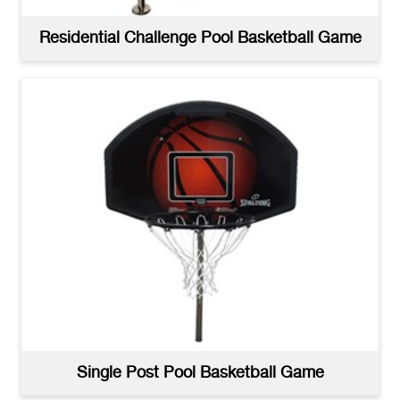
Residential Challenge Pool Basketball Game
Single Post Pool Basketball Game