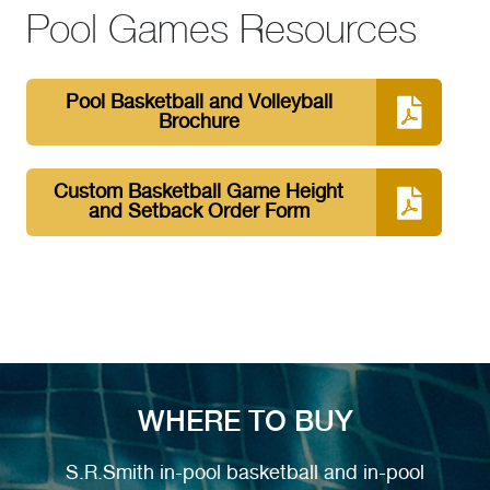
Pool Games Resources
Pool Basketball and Volleyball
Brochure
Custom Basketball Game Height
and Setback Order Form
WHERE TO BUY
S.R.Smith in-pool basketball and in-pool