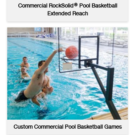
Commercial RockSolid® Pool Basketball
Extended Reach
Custom Commercial Pool Basketball Games