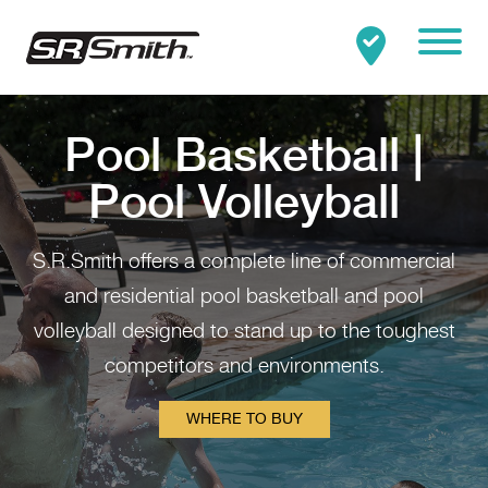
Mobile
Clo
Search:
SEARCH
Pool Basketball |
Pool Volleyball
S.R.Smith offers a complete line of commercial
and residential pool basketball and pool
volleyball designed to stand up to the toughest
competitors and environments.
WHERE TO BUY