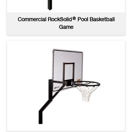
Commercial RockSolid® Pool Basketball
Game