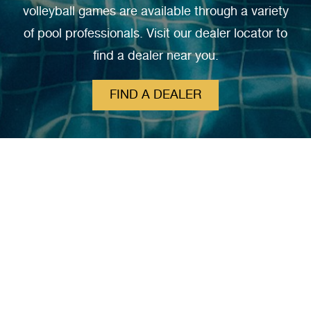
volleyball games are available through a variety
of pool professionals. Visit our dealer locator to
find a dealer near you.
FIND A DEALER