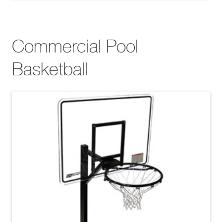
Commercial Pool
Basketball