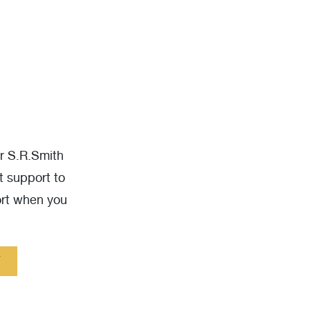
ur S.R.Smith
t support to
ort when you