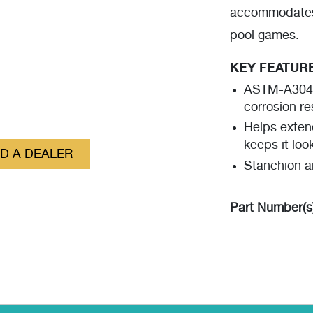
accommodates
pool games.
KEY FEATUR
ASTM-A304 g
corrosion re
Helps exten
keeps it loo
ND A DEALER
Stanchion a
Part Number(s