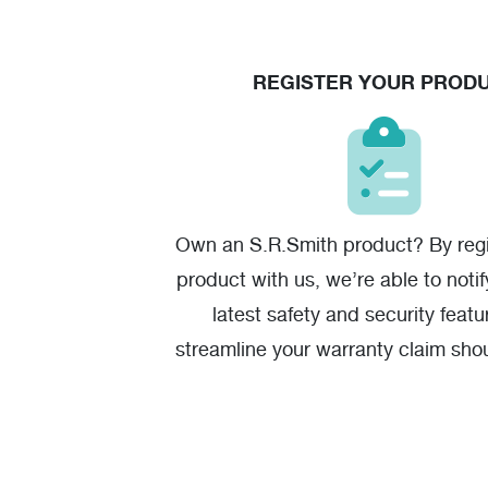
REGISTER YOUR PROD
Own an S.R.Smith product? By regi
product with us, we’re able to noti
latest safety and security featu
streamline your warranty claim sho
one.