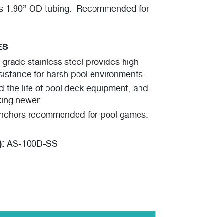
 1.90” OD tubing. Recommended for
ES
rade stainless steel provides high
sistance for harsh pool environments.
d the life of pool deck equipment, and
king newer.
nchors recommended for pool games.
):
AS-100D-SS