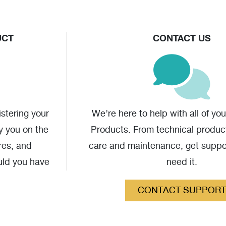
UCT
CONTACT US
stering your
We’re here to help with all of yo
fy you on the
Products. From technical produc
res, and
care and maintenance, get supp
uld you have
need it.
CONTACT SUPPORT