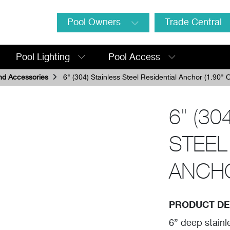
Pool Owners
Trade Central
Pool Lighting
Pool Access
nd Accessories
6" (304) Stainless Steel Residential Anchor (1.90" 
6" (30
STEEL
ANCHO
PRODUCT DE
6” deep stainl