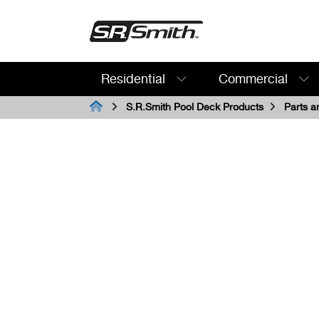
Residential
Commercial
Search:
S.R.Smith Pool Deck Products
Parts a