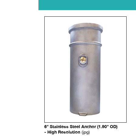
6" Stainless Steel Anchor (1.90" OD)
- High Resolution
(jpg)