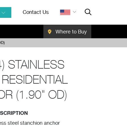
Contact Us
Where to Buy
Close Searc
SEARCH
OD)
4) STAINLESS
 RESIDENTIAL
R (1.90" OD)
SCRIPTION
ess steel stanchion anchor