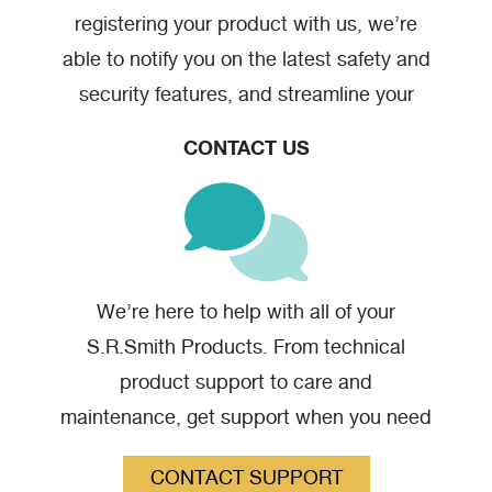
registering your product with us, we’re
able to notify you on the latest safety and
security features, and streamline your
warranty claim should you have one.
CONTACT US
Caddy for Splash! and aXs2 Pool Lifts
(jpg)
We’re here to help with all of your
S.R.Smith Products. From technical
product support to care and
maintenance, get support when you need
it.
CONTACT SUPPORT