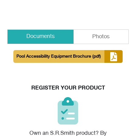
Documents
Photos
Pool Accessibility Equipment Brochure
(pdf)
REGISTER YOUR PRODUCT
Own an S.R.Smith product? By