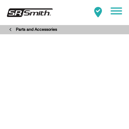
Mobile
Parts and Accessories
Clo
Search:
SEARCH