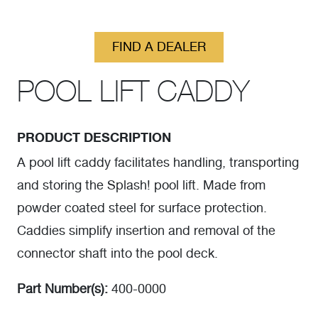
FIND A DEALER
POOL LIFT CADDY
PRODUCT DESCRIPTION
A pool lift caddy facilitates handling, transporting
and storing the Splash! pool lift. Made from
powder coated steel for surface protection.
Caddies simplify insertion and removal of the
connector shaft into the pool deck.
Part Number(s):
400-0000