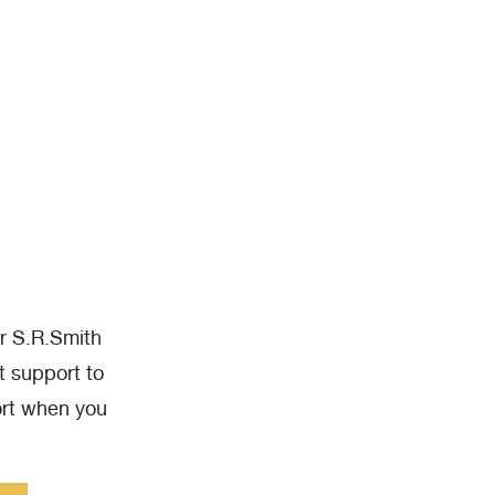
ur S.R.Smith
t support to
ort when you