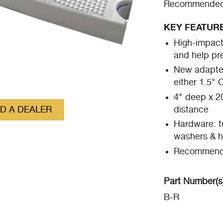
Recommended f
KEY FEATUR
High-impact 
and help pr
New adapter
either 1.5" 
4" deep x 2
ND A DEALER
distance
Hardware: tu
washers & h
Recommende
Part Number(s
B-R