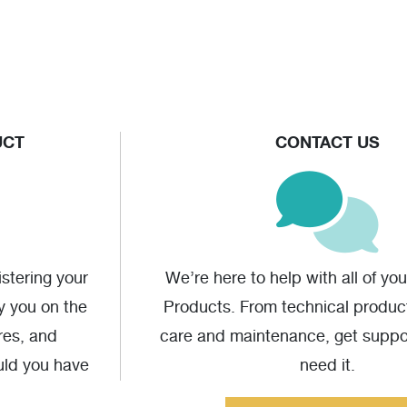
UCT
CONTACT US
stering your
We’re here to help with all of yo
fy you on the
Products. From technical produc
res, and
care and maintenance, get supp
uld you have
need it.