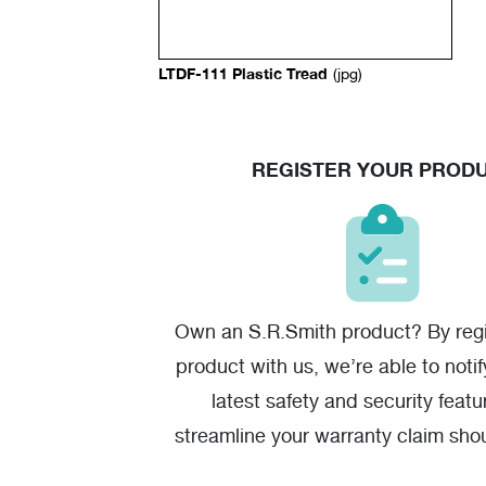
LTDF-111 Plastic Tread
(jpg)
REGISTER YOUR PROD
Own an S.R.Smith product? By regi
product with us, we’re able to noti
latest safety and security featu
streamline your warranty claim sho
one.