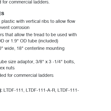
or commercial ladders.
ES
plastic with vertical ribs to allow flow
event corrosion
s that allow the tread to be used with
OD or 1.9" OD tube (included)
0" wide, 18" centerline mounting
be size adaptor, 3/8" x 3 -1/4" bolts,
ex nuts
d for commercial ladders
):
LTDF-111, LTDF-111-A-R, LTDF-111-