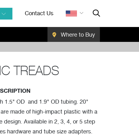
Contact Us
Where to Buy
Close Searc
SEARCH
IC TREADS
SCRIPTION
th 1.5" OD and 1.9" OD tubing. 20"
 are made of high-impact plastic with a
e design. Available in 2, 3, 4, or 5 step
des hardware and tube size adapters.