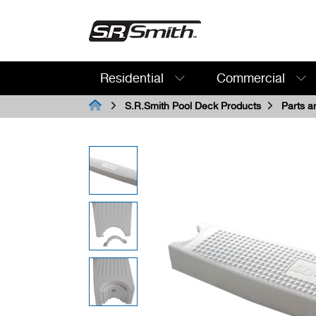
Residential
Commercial
Search:
S.R.Smith Pool Deck Products
Parts a