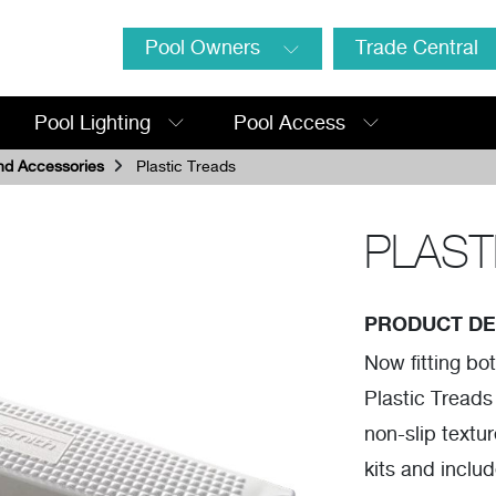
Pool Owners
Trade Central
Pool Lighting
Pool Access
nd Accessories
Plastic Treads
PLAST
PRODUCT DE
Now fitting bo
Plastic Treads
non-slip textur
kits and inclu