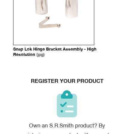
Snap Lok Hinge Bracket Assembly - High
Resolution
(jpg)
REGISTER YOUR PRODUCT
Own an S.R.Smith product? By