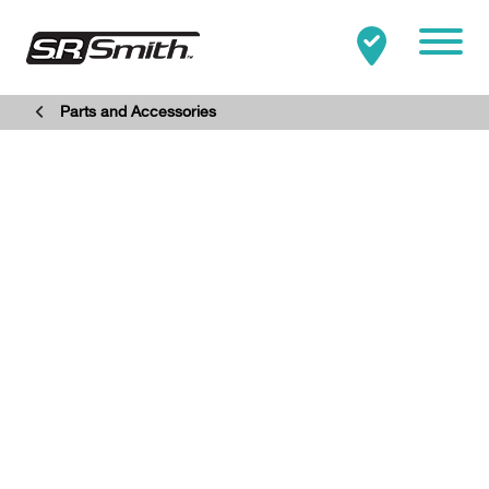
Mobile
Parts and Accessories
Clo
Search:
SEARCH