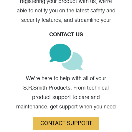
registering your product with us, we’re
able to notify you on the latest safety and
security features, and streamline your
warranty claim should you have one.
CONTACT US
We’re here to help with all of your
S.R.Smith Products. From technical
product support to care and
maintenance, get support when you need
it.
CONTACT SUPPORT