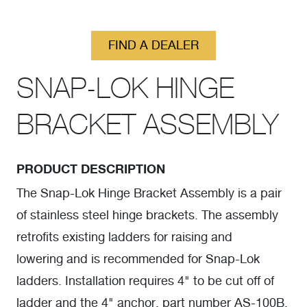
FIND A DEALER
SNAP-LOK HINGE
BRACKET ASSEMBLY
PRODUCT DESCRIPTION
The Snap-Lok Hinge Bracket Assembly is a pair
of stainless steel hinge brackets. The assembly
retrofits existing ladders for raising and
lowering and is recommended for Snap-Lok
ladders. Installation requires 4" to be cut off of
ladder and the 4" anchor, part number AS-100B.