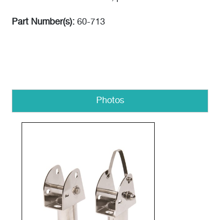
Part Number(s):
60-713
Photos