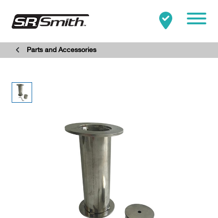
Mobile
Parts and Accessories
Clo
Search:
SEARCH