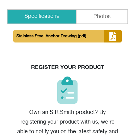
Specifications
Photos
Stainless Steel Anchor Drawing
(pdf)
REGISTER YOUR PRODUCT
Own an S.R.Smith product? By
registering your product with us, we’re
able to notify you on the latest safety and