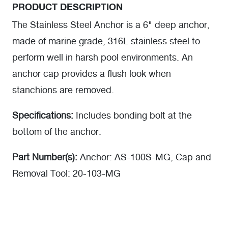
PRODUCT DESCRIPTION
The Stainless Steel Anchor is a 6" deep anchor,
made of marine grade, 316L stainless steel to
perform well in harsh pool environments. An
anchor cap provides a flush look when
stanchions are removed.
Specifications:
Includes bonding bolt at the
bottom of the anchor.
Part Number(s):
Anchor: AS-100S-MG, Cap and
Removal Tool: 20-103-MG