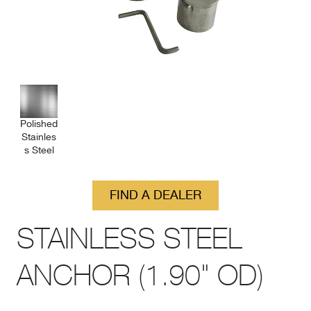
Polished
Stainles
s Steel
FIND A DEALER
STAINLESS STEEL
ANCHOR (1.90" OD)