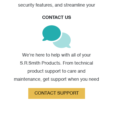
security features, and streamline your
warranty claim should you have one.
CONTACT US
Stainless Steel Anchor - High Resolution
(jpg)
We’re here to help with all of your
S.R.Smith Products. From technical
product support to care and
maintenance, get support when you need
it.
CONTACT SUPPORT