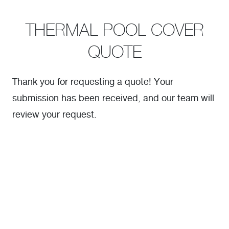
THERMAL POOL COVER
QUOTE
Thank you for requesting a quote! Your
submission has been received, and our team will
review your request.