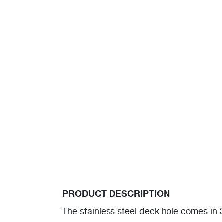
PRODUCT DESCRIPTION
The stainless steel deck hole comes i