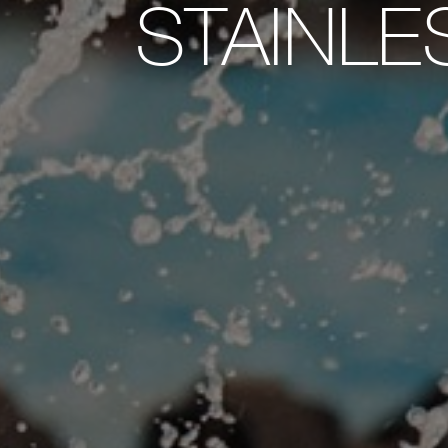
STAINLE