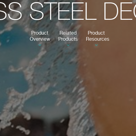
SS STEEL D
Product
Related
Product
Overview
Products
Resources