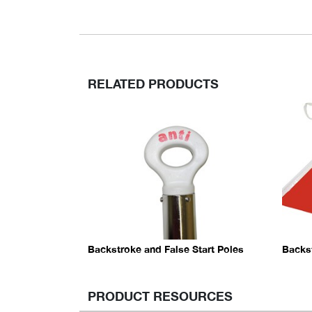
RELATED PRODUCTS
Backstroke and False Start Poles
Backs
PRODUCT RESOURCES