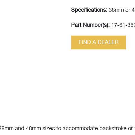
Specifications:
38mm or 4
Part Number(s):
17-61-38
FIND A DEALER
n 38mm and 48mm sizes to accommodate backstroke or fa