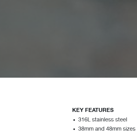
KEY FEATURES
316L stainless steel
38mm and 48mm sizes a