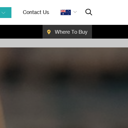
Contact Us
Where To Buy
Close Searc
SEARCH