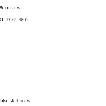
8mm sizes.
01, 17-61-4801
lse start poles.