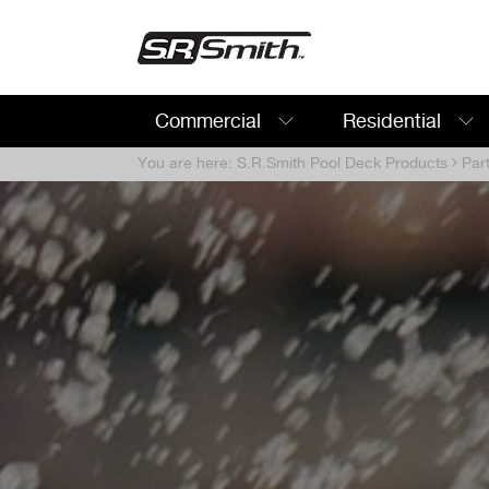
Commercial
Residential
Search:
You are here:
S.R.Smith Pool Deck Products
Par