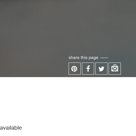
share this page
vailable