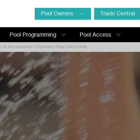
Pool Owners
Trade Central
Pool Programming
Pool Access
ts & Accessories
Stainless Steel Deck Hole