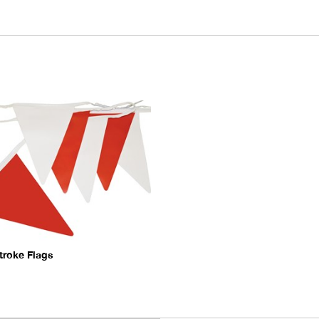
troke Flags