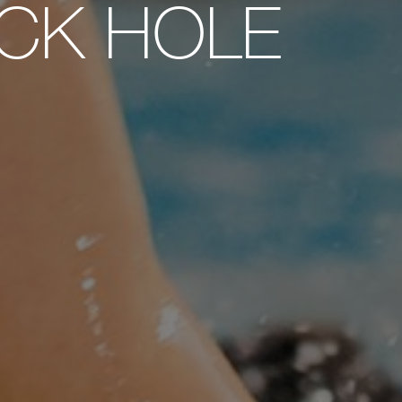
ECK HOLE