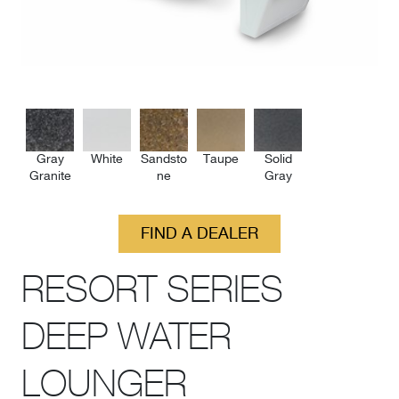
Gray
White
Sandsto
Taupe
Solid
Granite
ne
Gray
FIND A DEALER
RESORT SERIES
DEEP WATER
LOUNGER