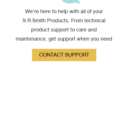
We’re here to help with all of your
S.R.Smith Products. From technical
product support to care and
maintenance, get support when you need
it.
CONTACT SUPPORT