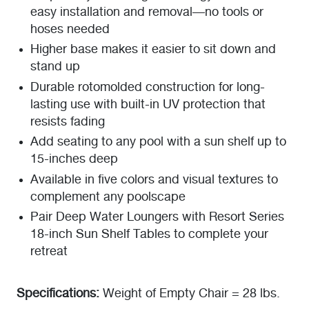
easy installation and removal—no tools or
hoses needed
Higher base makes it easier to sit down and
stand up
Durable rotomolded construction for long-
lasting use with built-in UV protection that
resists fading
Add seating to any pool with a sun shelf up to
15-inches deep
Available in five colors and visual textures to
complement any poolscape
Pair Deep Water Loungers with Resort Series
18-inch Sun Shelf Tables to complete your
retreat
Specifications:
Weight of Empty Chair = 28 lbs.