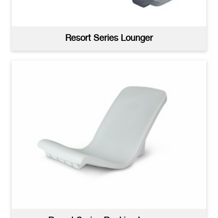
Resort Series Lounger
Resort Series Deep Water Lounger Installed
(jpg)