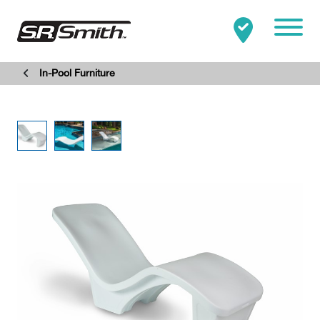
Mobile
In-Pool Furniture
Clo
Search:
SEARCH