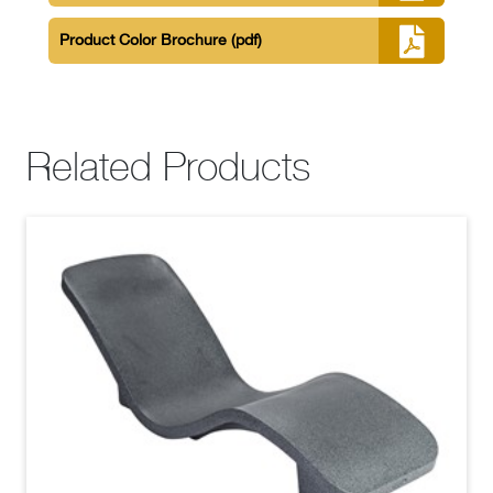
Product Color Brochure
(pdf)
Related Products
Resort Series Deep Water Lounger White
(jpg)