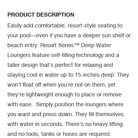
PRODUCT DESCRIPTION
Easily add comfortable, resort-style seating to
your pool—even if you have a deeper sun shelf or
beach entry. Resort Series™ Deep Water
Loungers feature self-filling technology and a
taller design that’s perfect for relaxing and
staying cool in water up to 15-inches deep. They
won’t float off when you’re not on them, yet
they’re lightweight enough to place or remove
with ease. Simply position the loungers where
you want and press down. They fill themselves
with water in seconds. There’s no heavy lifting
and no tools, tanks or hoses are required.