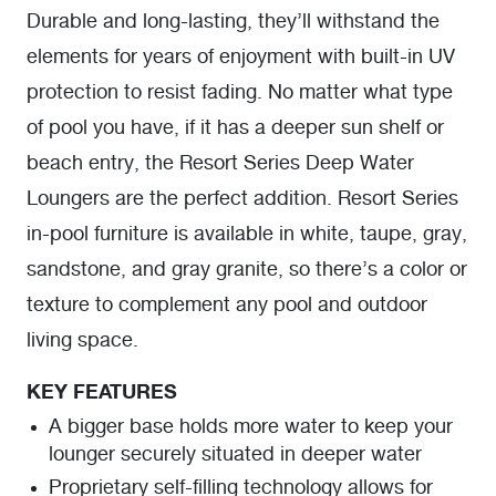
Durable and long-lasting, they’ll withstand the
elements for years of enjoyment with built-in UV
protection to resist fading. No matter what type
of pool you have, if it has a deeper sun shelf or
beach entry, the Resort Series Deep Water
Loungers are the perfect addition. Resort Series
in-pool furniture is available in white, taupe, gray,
sandstone, and gray granite, so there’s a color or
texture to complement any pool and outdoor
living space.
KEY FEATURES
A bigger base holds more water to keep your
lounger securely situated in deeper water
Proprietary self-filling technology allows for