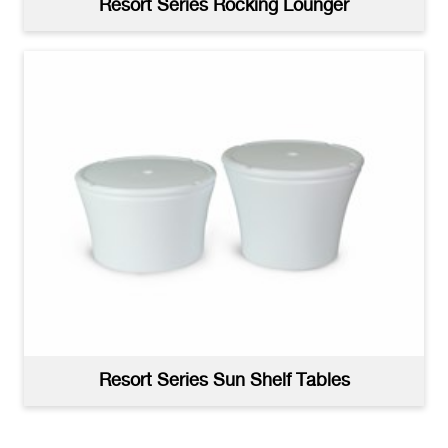
Resort Series Rocking Lounger
Resort Series Deep Water Lounger Product
Image
(jpg)
Resort Series Sun Shelf Tables