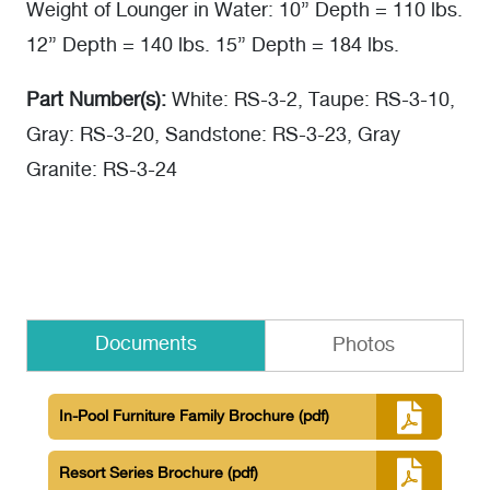
Weight of Lounger in Water: 10” Depth = 110 lbs.
12” Depth = 140 lbs. 15” Depth = 184 lbs.
Part Number(s):
White: RS-3-2, Taupe: RS-3-10,
Gray: RS-3-20, Sandstone: RS-3-23, Gray
Granite: RS-3-24
Documents
Photos
In-Pool Furniture Family Brochure
(pdf)
Resort Series Brochure
(pdf)