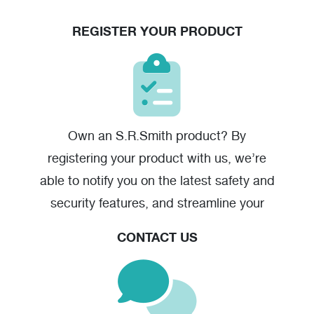
REGISTER YOUR PRODUCT
Own an S.R.Smith product? By
registering your product with us, we’re
able to notify you on the latest safety and
security features, and streamline your
warranty claim should you have one.
CONTACT US