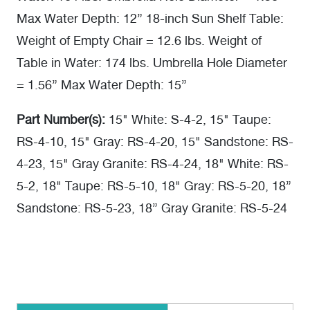
Max Water Depth: 12” 18-inch Sun Shelf Table:
Weight of Empty Chair = 12.6 lbs. Weight of
Table in Water: 174 lbs. Umbrella Hole Diameter
= 1.56” Max Water Depth: 15”
Part Number(s):
15" White: S-4-2, 15" Taupe:
RS-4-10, 15" Gray: RS-4-20, 15" Sandstone: RS-
4-23, 15" Gray Granite: RS-4-24, 18" White: RS-
5-2, 18" Taupe: RS-5-10, 18" Gray: RS-5-20, 18”
Sandstone: RS-5-23, 18” Gray Granite: RS-5-24