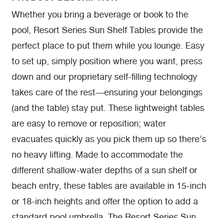
Whether you bring a beverage or book to the
pool, Resort Series Sun Shelf Tables provide the
perfect place to put them while you lounge. Easy
to set up, simply position where you want, press
down and our proprietary self-filling technology
takes care of the rest—ensuring your belongings
(and the table) stay put. These lightweight tables
are easy to remove or reposition; water
evacuates quickly as you pick them up so there’s
no heavy lifting. Made to accommodate the
different shallow-water depths of a sun shelf or
beach entry, these tables are available in 15-inch
or 18-inch heights and offer the option to add a
standard pool umbrella. The Resort Series Sun