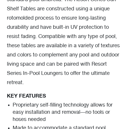
Shelf Tables are constructed using a unique
rotomolded process to ensure long-lasting
durability and have built-in UV protection to
resist fading. Compatible with any type of pool,
these tables are available in a variety of textures
and colors to complement any pool and outdoor
living space and can be paired with Resort
Series In-Pool Loungers to offer the ultimate
retreat.
KEY FEATURES
Proprietary self-filling technology allows for
easy installation and removal—no tools or
hoses needed
Made to accommodate a standard pool