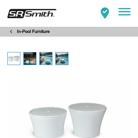
Mobile
In-Pool Furniture
Clo
Search:
SEARCH