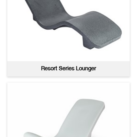
Resort Series Sun Shelf Tables White
(jpg)
Resort Series Lounger