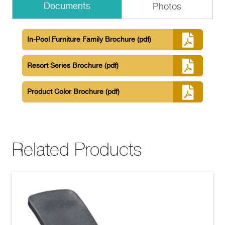
Documents
Photos
In-Pool Furniture Family Brochure
(pdf)
Resort Series Brochure
(pdf)
Product Color Brochure
(pdf)
Related Products