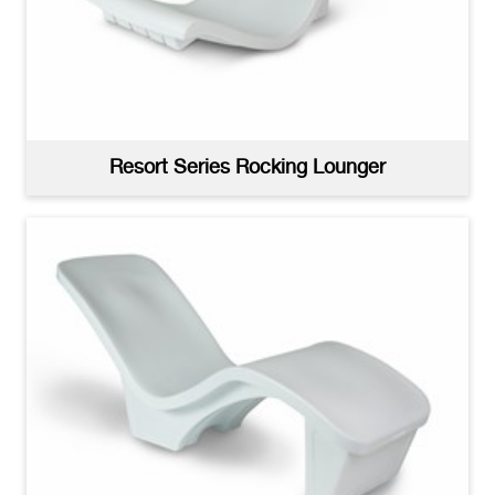
Resort Series Sun Shelf Tables Woman Under
Umbrella
(jpg)
Resort Series Rocking Lounger