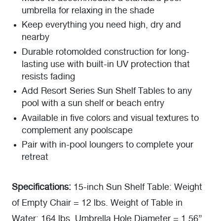
umbrella for relaxing in the shade
Keep everything you need high, dry and
nearby
Durable rotomolded construction for long-
lasting use with built-in UV protection that
resists fading
Add Resort Series Sun Shelf Tables to any
pool with a sun shelf or beach entry
Available in five colors and visual textures to
complement any poolscape
Pair with in-pool loungers to complete your
retreat
Specifications:
15-inch Sun Shelf Table: Weight
of Empty Chair = 12 lbs. Weight of Table in
Water: 164 lbs. Umbrella Hole Diameter = 1.56”