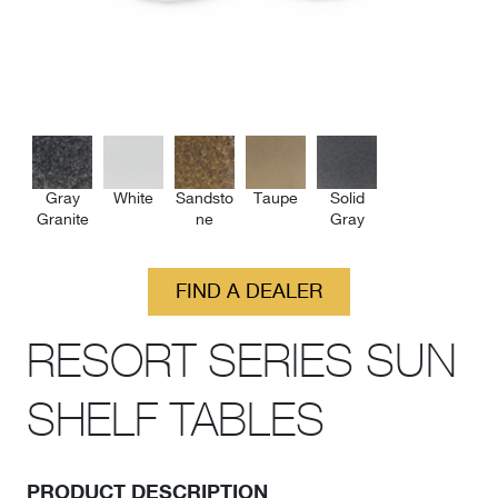
Gray
White
Sandsto
Taupe
Solid
Granite
ne
Gray
FIND A DEALER
RESORT SERIES SUN
SHELF TABLES
PRODUCT DESCRIPTION