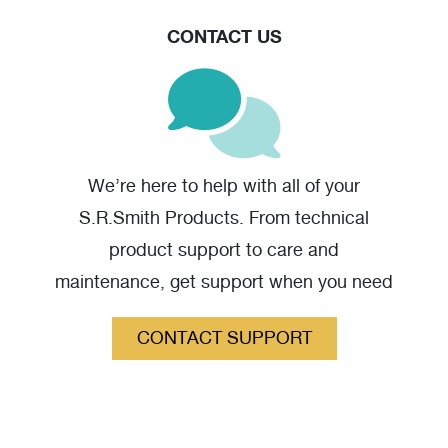
warranty claim should you have one.
CONTACT US
We’re here to help with all of your
S.R.Smith Products. From technical
product support to care and
maintenance, get support when you need
it.
CONTACT SUPPORT