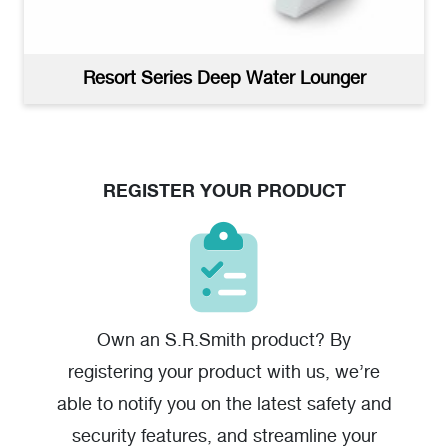
Resort Series Sun Shelf Tables Woman In Hat
(jpg)
Resort Series Deep Water Lounger
REGISTER YOUR PRODUCT
Own an S.R.Smith product? By
registering your product with us, we’re
Resort Series Sun Shelf Tables Product Image
(jpg)
able to notify you on the latest safety and
security features, and streamline your