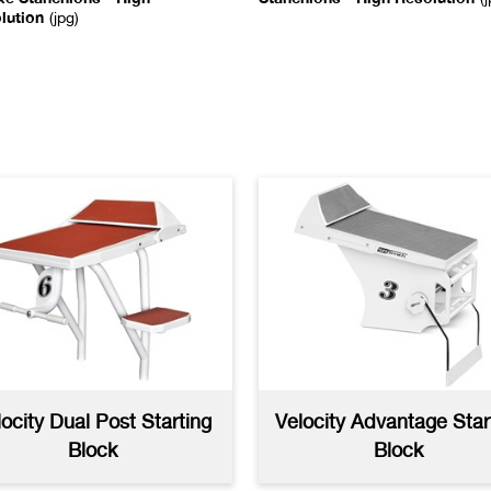
lution
(jpg)
uxe Line Crowd
Line And Crowd Control
trol Stanchion
Stachions AutoCAD
(dwg)
toCAD
(dwg)
kstroke Stanchion
Recall Stanchion
cifications
(pdf)
Specifications
(pdf)
locity Dual Post Starting
Velocity Advantage Star
Block
Block