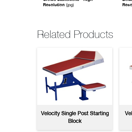
Resolution
Reso
(jpg)
Rails and Ladders
8Ft Backstroke Stachion
Del
Brochure
AutoCAD
(dwg)
(pdf)
Con
Au
Related Products
Anchor Plug
Bac
Specifications
(pdf)
Spe
Velocity Single Post Starting
Ve
Block