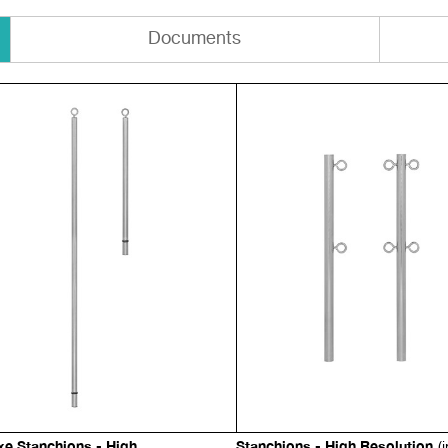
Documents
xe Stanchions - High
Stanchions - High Resolution
(