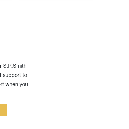
ur S.R.Smith
t support to
ort when you