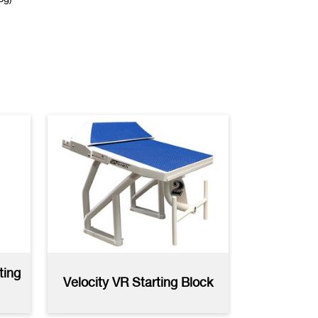
Recall Stanchion
AutoCAD
(dwg)
Sliding Collar
Specifications
(pdf)
ting
Velocity VR Starting Block