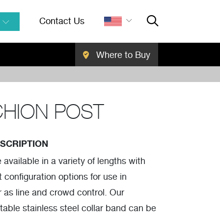
Contact Us
Where to Buy
Close Searc
SEARCH
HION POST
SCRIPTION
available in a variety of lengths with
 configuration options for use in
r as line and crowd control. Our
stable stainless steel collar band can be