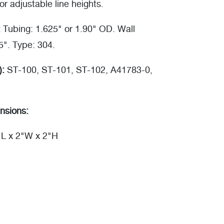
or adjustable line heights.
:
Tubing: 1.625" or 1.90" OD. Wall
5". Type: 304.
):
ST-100, ST-101, ST-102, A41783-0,
nsions:
"L x 2"W x 2"H