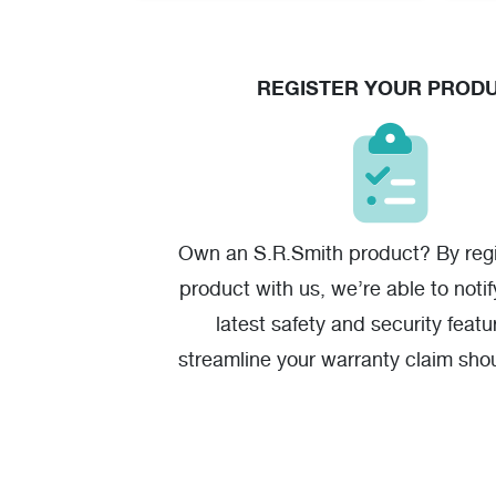
REGISTER YOUR PROD
Own an S.R.Smith product? By regi
product with us, we’re able to noti
latest safety and security featu
streamline your warranty claim sho
one.