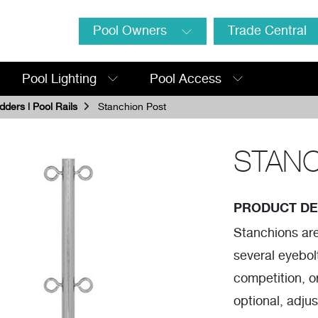
Pool Owners
Trade Central
Pool Lighting
Pool Access
dders | Pool Rails
Stanchion Post
STANC
PRODUCT DE
Stanchions are 
several eyebolt
competition, o
optional, adju