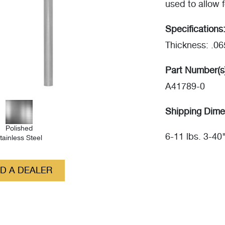
used to allow f
Specifications
Thickness: .06
Part Number(s
A41789-0
Shipping Dime
Polished
6-11 lbs. 3-40
tainless Steel
ND A DEALER