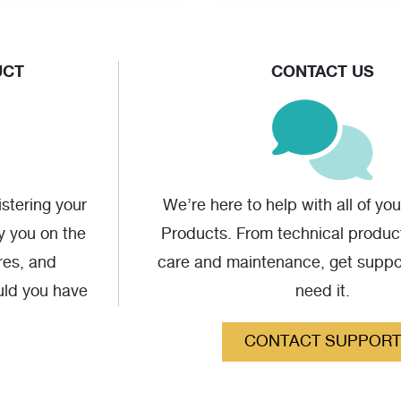
UCT
CONTACT US
stering your
We’re here to help with all of yo
fy you on the
Products. From technical produc
res, and
care and maintenance, get supp
uld you have
need it.
CONTACT SUPPORT