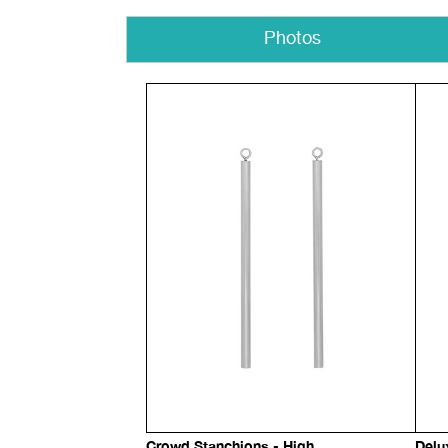
Photos
Crowd Stanchions - High
Delu