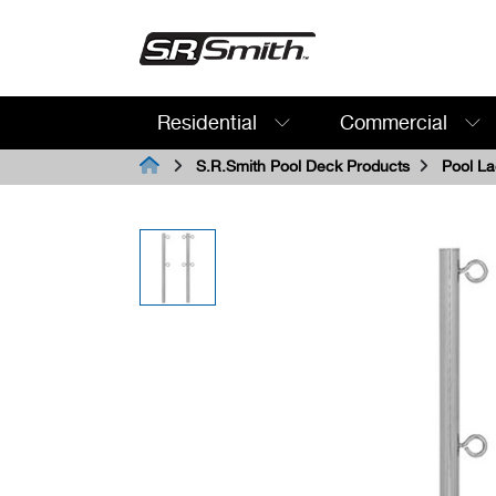
Residential
Commercial
Search:
S.R.Smith Pool Deck Products
Pool La