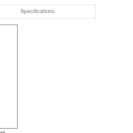
Specifications
jpg)