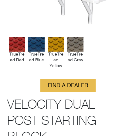
TrueTre
TrueTre
TrueTre
TrueTre
ad Red
ad Blue
ad
ad Gray
Yellow
FIND A DEALER
VELOCITY DUAL
POST STARTING