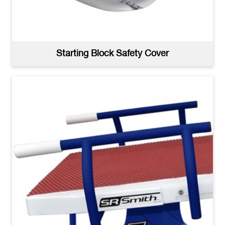
Starting Block Safety Cover
Velocity Dual Post Extended Reach No Trackstart -
High Resolution
(jpg)