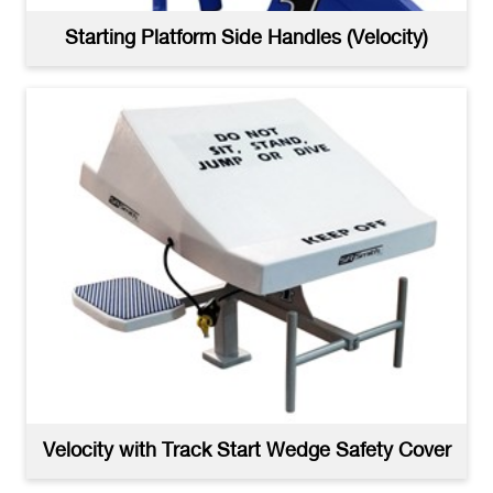
Starting Platform Side Handles (Velocity)
Velocity Dual Post with Wedge Starting Block - High
Resolution
(jpg)
Velocity with Track Start Wedge Safety Cover