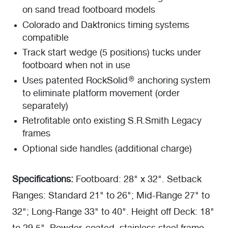
on sand tread footboard models
Colorado and Daktronics timing systems
compatible
Track start wedge (5 positions) tucks under
footboard when not in use
Uses patented RockSolid® anchoring system
to eliminate platform movement (order
separately)
Retrofitable onto existing S.R.Smith Legacy
frames
Optional side handles (additional charge)
Specifications:
Footboard: 28" x 32". Setback
Ranges: Standard 21" to 26"; Mid-Range 27" to
32"; Long-Range 33" to 40". Height off Deck: 18"