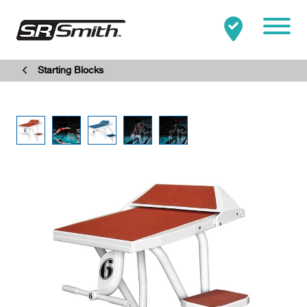
Mobile
Starting Blocks
Clo
Search:
SEARCH