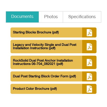
Documents
Photos
Specifications
Starting Blocks Brochure
(pdf)
Legacy and Velocity Single and Dual Post
Installation Instructions
(pdf)
RockSolid Dual Post Anchor Installation
Instructions 06-704_082021
(pdf)
Dual Post Starting Block Order Form
(pdf)
Product Color Brochure
(pdf)
SRS-320 Velocity Dual Post Specifications
(pdf)