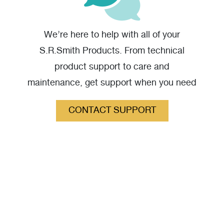
Velocity Dual Post Starting Block from Side - High
We’re here to help with all of your
Resolution
(jpg)
S.R.Smith Products. From technical
product support to care and
maintenance, get support when you need
it.
CONTACT SUPPORT