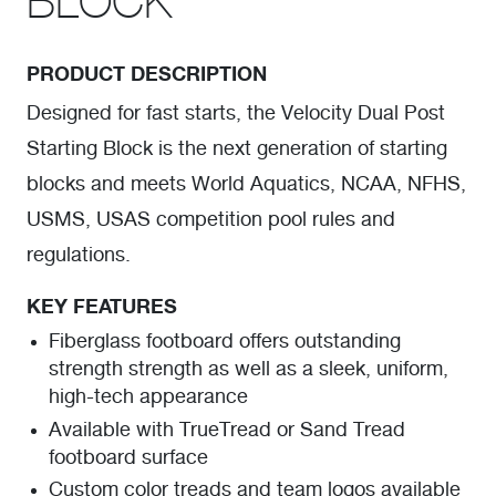
BLOCK
PRODUCT DESCRIPTION
Designed for fast starts, the Velocity Dual Post
Starting Block is the next generation of starting
blocks and meets World Aquatics, NCAA, NFHS,
USMS, USAS competition pool rules and
regulations.
KEY FEATURES
Fiberglass footboard offers outstanding
strength strength as well as a sleek, uniform,
high-tech appearance
Available with TrueTread or Sand Tread
footboard surface
Custom color treads and team logos available