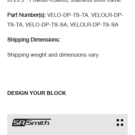
to 29.5". Powder-coated, stainless steel frame.
Part Number(s):
VELO-DP-TS-TA, VELOLR-DP-
TS-TA, VELO-DP-TS-SA, VELOLR-DP-TS-SA
Shipping Dimensions:
Shipping weight and dimensions vary
DESIGN YOUR BLOCK