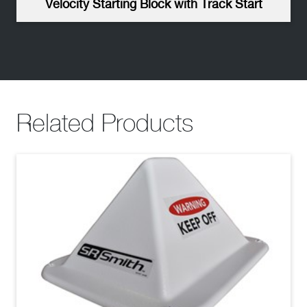
Velocity Starting Block with Track Start
Related Products
Velocity Dual Post No Trackstart Starting Block -
High Resolution
(jpg)