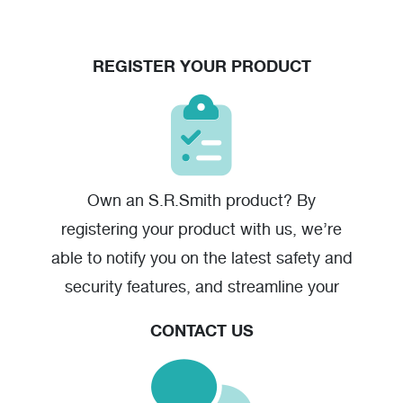
REGISTER YOUR PRODUCT
Velocity Starting Block Action - High Resolution
(jpg)
Own an S.R.Smith product? By
registering your product with us, we’re
able to notify you on the latest safety and
security features, and streamline your
warranty claim should you have one.
CONTACT US