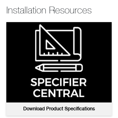
Installation Resources
Download Product Specifications