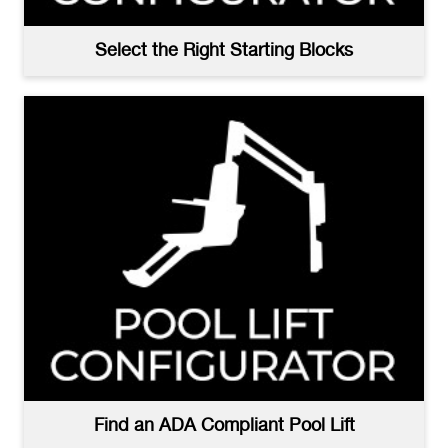
Select the Right Starting Blocks
Find an ADA Compliant Pool Lift