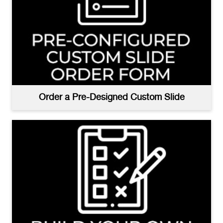
Order a Pre-Designed Custom Slide