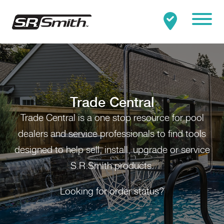
Mobile
Clo
Search:
SEARCH
Trade Central
Trade Central is a one stop resource for pool
dealers and service professionals to find tools
designed to help sell, install, upgrade or service
S.R.Smith products.
Looking for order status?