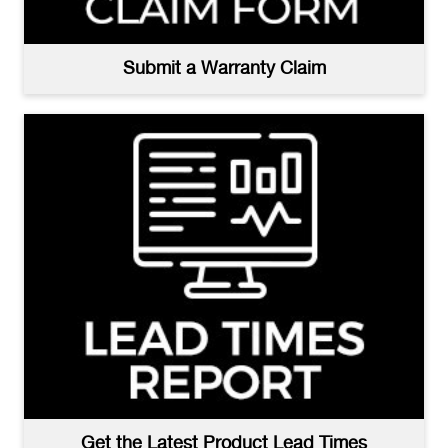
Submit a Warranty Claim
Get the Latest Product Lead Times