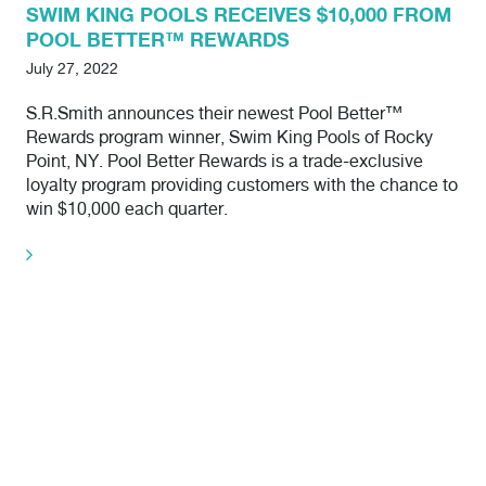
SWIM KING POOLS RECEIVES $10,000 FROM
POOL BETTER™ REWARDS
July 27, 2022
S.R.Smith announces their newest Pool Better™
Rewards program winner, Swim King Pools of Rocky
Point, NY. Pool Better Rewards is a trade-exclusive
loyalty program providing customers with the chance to
win $10,000 each quarter.