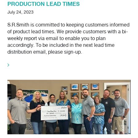
PRODUCTION LEAD TIMES
July 24, 2023
S.R.Smith is committed to keeping customers informed
of product lead times. We provide customers with a bi-
weekly report via email to enable you to plan
accordingly. To be included in the next lead time
distribution email, please sign-up.