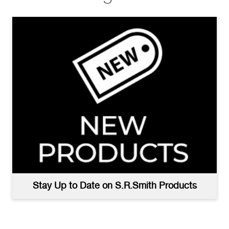
Stay Up to Date on S.R.Smith Products