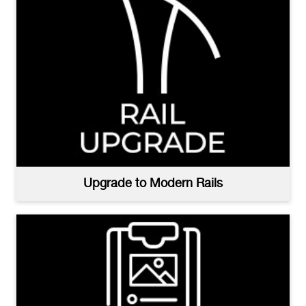
Upgrade to Modern Rails