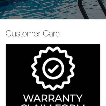
Customer Care