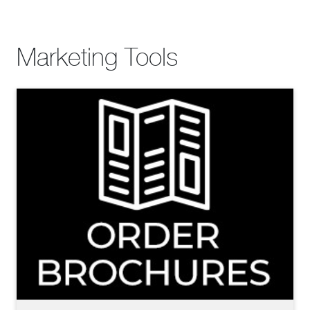
Marketing Tools