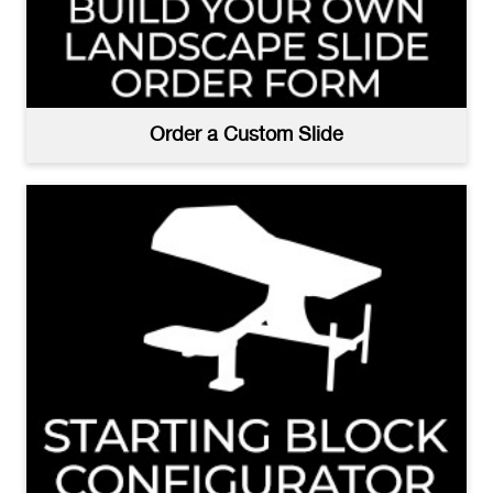
Order a Custom Slide