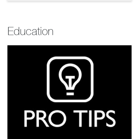
Education