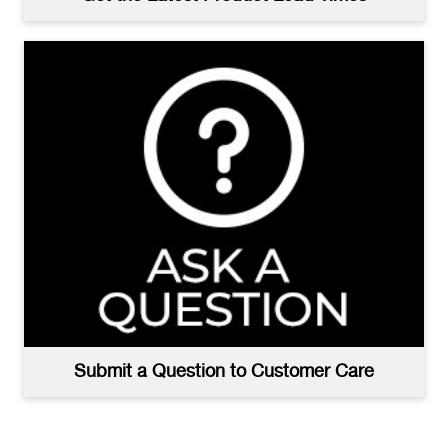
Submit a Question to Customer Care