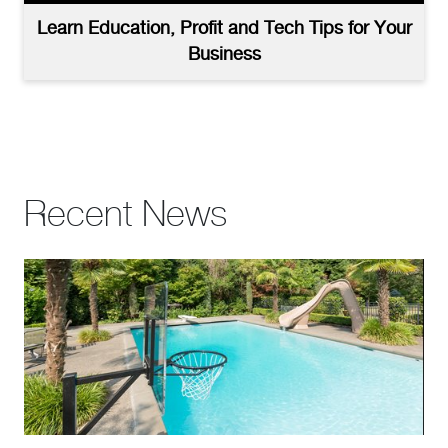
Learn Education, Profit and Tech Tips for Your
Business
Recent News