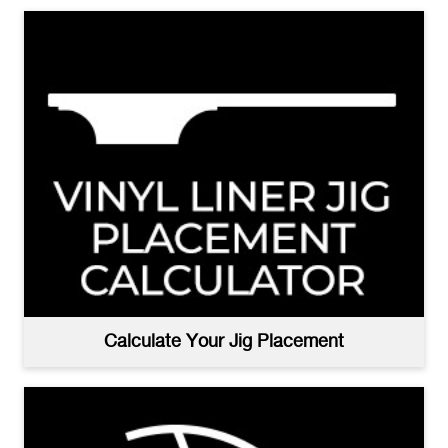
Calculate Your Jig Placement