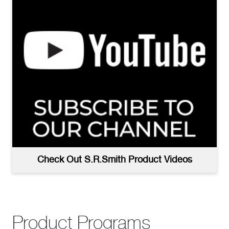
Check Out S.R.Smith Product Videos
Product Programs