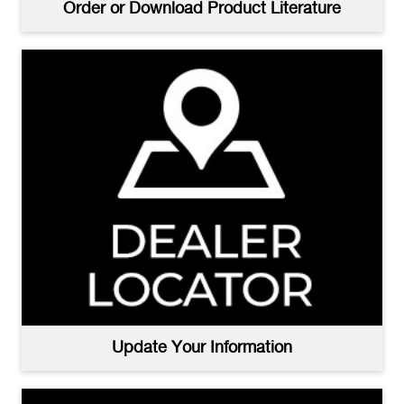
Order or Download Product Literature
Update Your Information