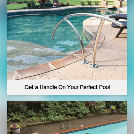
Get a Handle On Your Perfect Pool