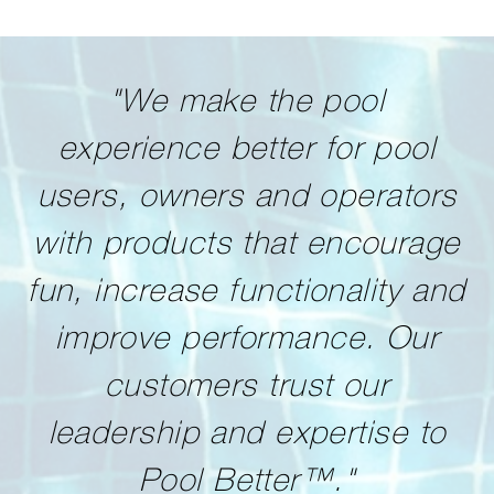
"We make the pool
experience better for pool
users, owners and operators
with products that encourage
fun, increase functionality and
improve performance. Our
customers trust our
leadership and expertise to
Pool Better™."