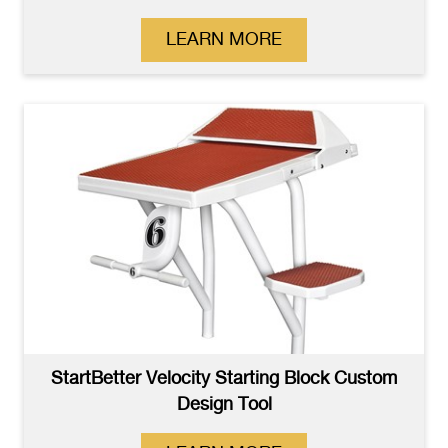
LEARN MORE
StartBetter Velocity Starting Block Custom
Design Tool