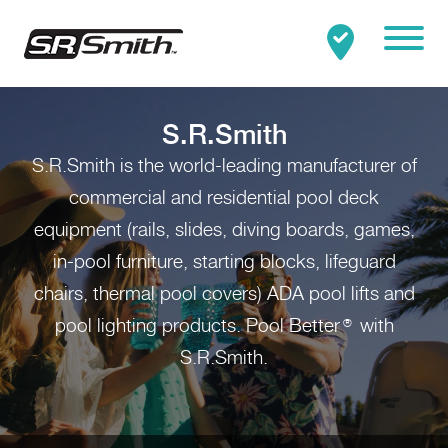
Mobile
Clo
Search:
SEARCH
S.R.Smith
S.R.Smith is the world-leading manufacturer of
commercial and residential pool deck
equipment (rails, slides, diving boards, games,
in-pool furniture, starting blocks, lifeguard
chairs, thermal pool covers) ADA pool lifts and
pool lighting products. Pool Better
with
®
S.R.Smith.