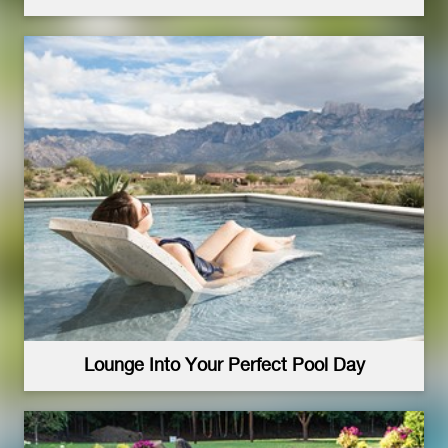
Lounge Into Your Perfect Pool Day