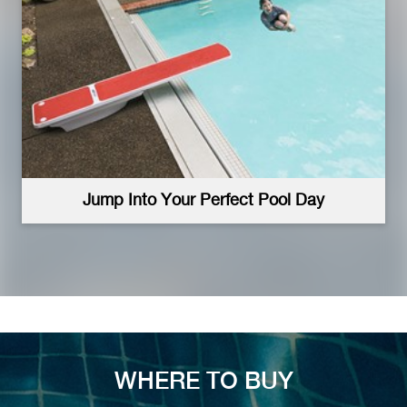
Jump Into Your Perfect Pool Day
WHERE TO BUY