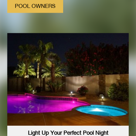
POOL OWNERS
Light Up Your Perfect Pool Night