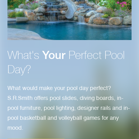
What's
Your
Perfect Pool
Day?
What would make your pool day perfect?
S.R.Smith offers pool slides, diving boards, in-
pool furniture, pool lighting, designer rails and in-
pool basketball and volleyball games for any
mood.