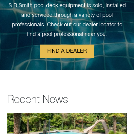
S.R.Smith pool deck equipment is sold, installed
and serviced through a variety of pool
professionals. Check out our dealer locator to
find a pool professional near you.
FIND A DEALER
Recent News