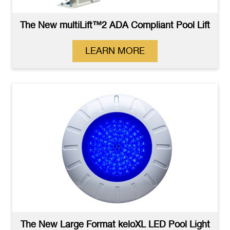
The New multiLift™2 ADA Compliant Pool Lift
LEARN MORE
The New Large Format keloXL LED Pool Light