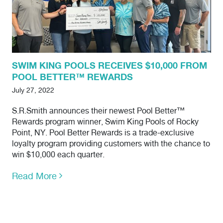
SWIM KING POOLS RECEIVES $10,000 FROM
POOL BETTER™ REWARDS
July 27, 2022
S.R.Smith announces their newest Pool Better™
Rewards program winner, Swim King Pools of Rocky
Point, NY. Pool Better Rewards is a trade-exclusive
loyalty program providing customers with the chance to
win $10,000 each quarter.
Read More