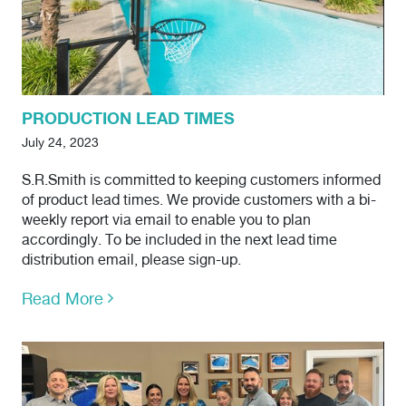
PRODUCTION LEAD TIMES
July 24, 2023
S.R.Smith is committed to keeping customers informed
of product lead times. We provide customers with a bi-
weekly report via email to enable you to plan
accordingly. To be included in the next lead time
distribution email, please sign-up.
Read More