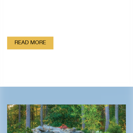
Proud to be the Official Pool Equipment Supplier
of USA Swimming
READ MORE