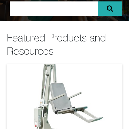
Featured Products and
Resources