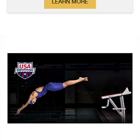
LEARN MORE
S.R.Smith