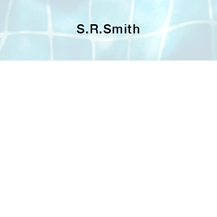
S.R.Smith