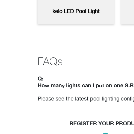
Plus2 Pool Light Control with
Pool
kelo LED Pool Light
Remote - High Resolution
High
(jpg)
FAQs
Q:
How many lights can I put on one S.R
Please see the latest pool lighting conf
REGISTER YOUR PROD