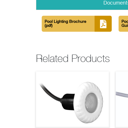
Document
Pool Lighting Brochure
Poo
(pdf)
Gu
Related Products