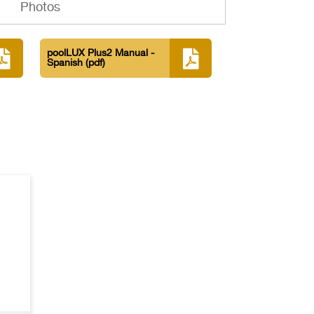
Photos
poolLUX Plus2 Manual -
Spanish
(pdf)