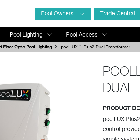
Pool Owners
Trade Central
Pool Lighting
Pool Access
 Fiber Optic Pool Lighting
poolLUX
™
Plus2 Dual Transformer
POOL
DUAL
PRODUCT DE
poolLUX Plus2
control provid
simple system.