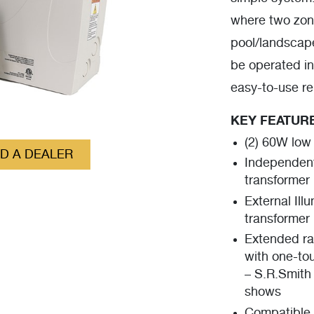
where two zone
pool/landscape
be operated in
easy-to-use r
KEY FEATUR
(2) 60W low
ND A DEALER
Independent
transformer
External Ill
transformer
Extended ra
with one-tou
– S.R.Smith 
shows
Compatible 