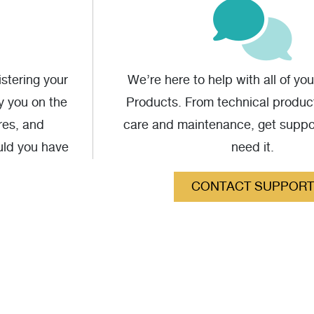
stering your
We’re here to help with all of yo
fy you on the
Products. From technical produc
res, and
care and maintenance, get supp
uld you have
need it.
CONTACT SUPPORT