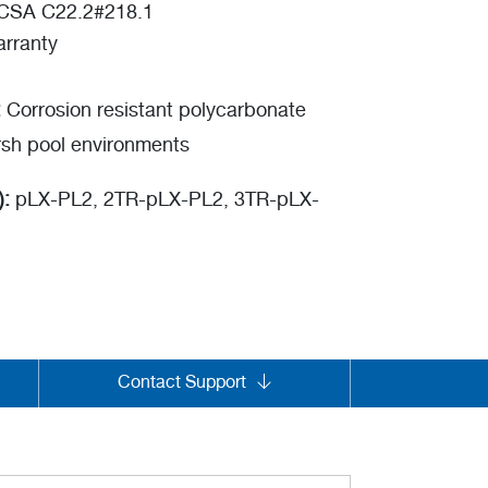
o CSA C22.2#218.1
rranty
:
Corrosion resistant polycarbonate
rsh pool environments
):
pLX-PL2, 2TR-pLX-PL2, 3TR-pLX-
Contact Support