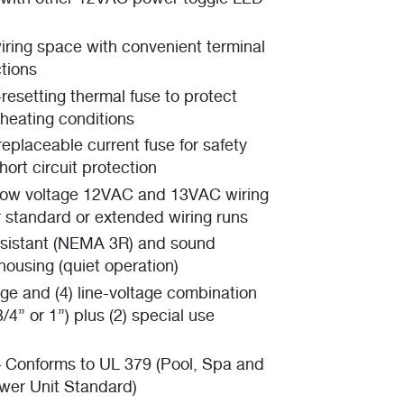
iring space with convenient terminal
tions
f-resetting thermal fuse to protect
rheating conditions
replaceable current fuse for safety
ort circuit protection
low voltage 12VAC and 13VAC wiring
r standard or extended wiring runs
esistant (NEMA 3R) and sound
ousing (quiet operation)
age and (4) line-voltage combination
/4” or 1”) plus (2) special use
– Conforms to UL 379 (Pool, Spa and
wer Unit Standard)