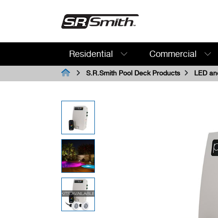
Residential
Commercial
Search:
S.R.Smith Pool Deck Products
LED and