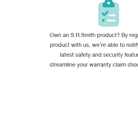
Own an S.R.Smith product? By regi
product with us, we’re able to noti
latest safety and security featu
streamline your warranty claim sho
one.