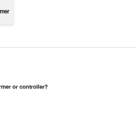
rmer
mer or controller?