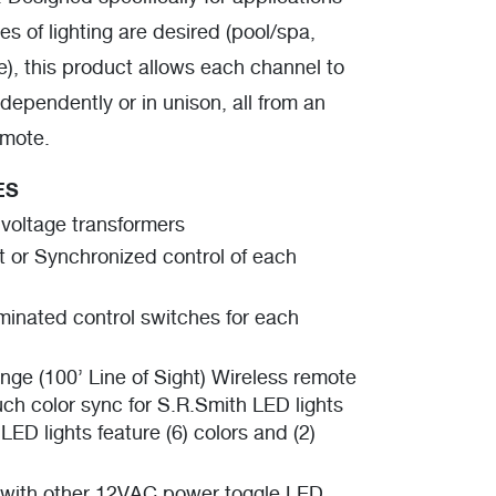
s of lighting are desired (pool/spa,
), this product allows each channel to
dependently or in unison, all from an
emote.
ES
 voltage transformers
 or Synchronized control of each
uminated control switches for each
nge (100’ Line of Sight) Wireless remote
ch color sync for S.R.Smith LED lights
LED lights feature (6) colors and (2)
with other 12VAC power toggle LED