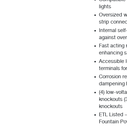
lights
Oversized w
strip connec
Internal sel
against ove
Fast acting 
enhancing sh
Accessible 
terminals fo
Corrosion r
dampening h
(4) low-volt
knockouts (3
knockouts
ETL Listed 
Fountain Po