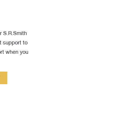
ur S.R.Smith
t support to
ort when you