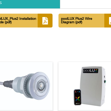
s
lLUX_Plus2 Installation
poolLUX Plus2 Wire
ide
(pdf)
Diagram
(pdf)