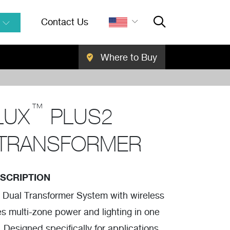
Contact Us
Where to Buy
Close Searc
SEARCH
™
LUX
PLUS2
 TRANSFORMER
SCRIPTION
 Dual Transformer System with wireless
es multi-zone power and lighting in one
 Designed specifically for applications