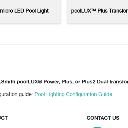
LUX Plus2 with kelo Lights -
micro LED Pool Light
poolLUX™ Plus Transfo
 Resolution
(jpg)
.Smith poolLUX® Power, Plus, or Plus2 Dual transfor
iguration guide:
Pool Lighting Configuration Guide
UCT
CONTACT US