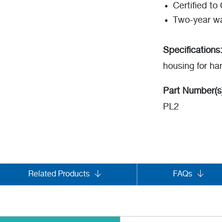
Certified t
Two-year wa
Specifications
housing for ha
Part Number(s
PL2
Related Products
FAQs