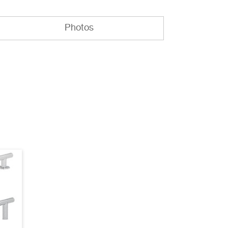
Photos
EB-14B AutoCAD
(dwg)
EB-18B AutoCAD
(dwg)
EB-14B Specifications
(pdf)
EB-18B Specifications
(pdf)