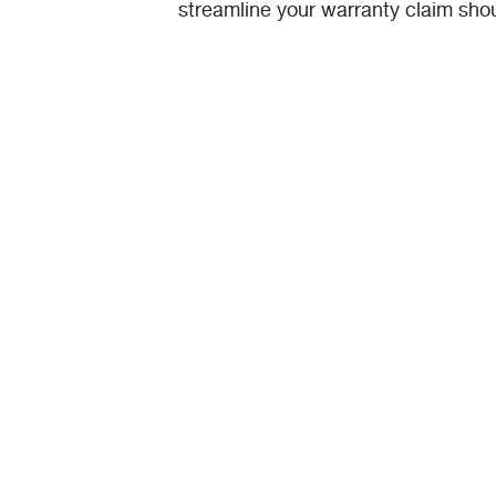
streamline your warranty claim sho
one.