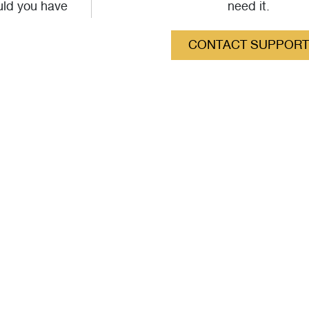
uld you have
need it.
CONTACT SUPPORT