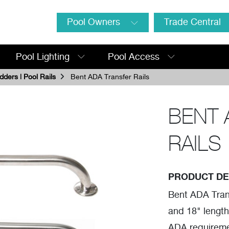
Pool Owners
Trade Central
Pool Lighting
Pool Access
dders | Pool Rails
Bent ADA Transfer Rails
BENT 
RAILS
PRODUCT DE
Bent ADA Trans
and 18" length
ADA requirement