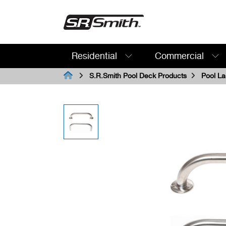
Residential
Commercial
Search:
S.R.Smith Pool Deck Products
Pool La