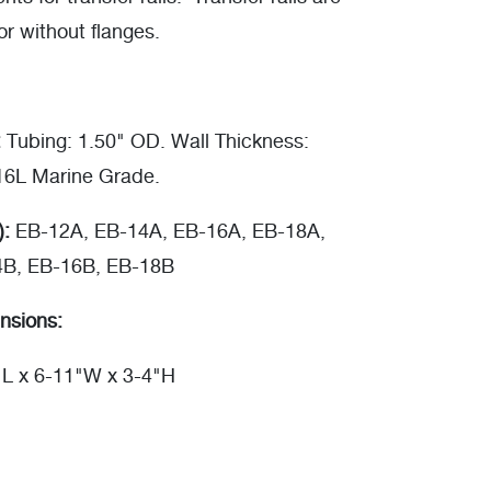
or without flanges.
:
Tubing: 1.50" OD. Wall Thickness:
316L Marine Grade.
):
EB-12A, EB-14A, EB-16A, EB-18A,
4B, EB-16B, EB-18B
nsions:
"L x 6-11"W x 3-4"H