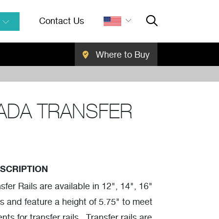
Contact Us
Where to Buy
Close Searc
SEARCH
ADA TRANSFER
SCRIPTION
fer Rails are available in 12", 14", 16"
s and feature a height of 5.75" to meet
s for transfer rails. Transfer rails are