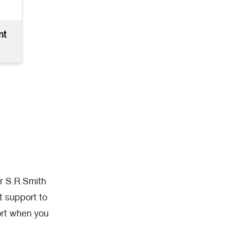
nt
ur S.R.Smith
t support to
ort when you