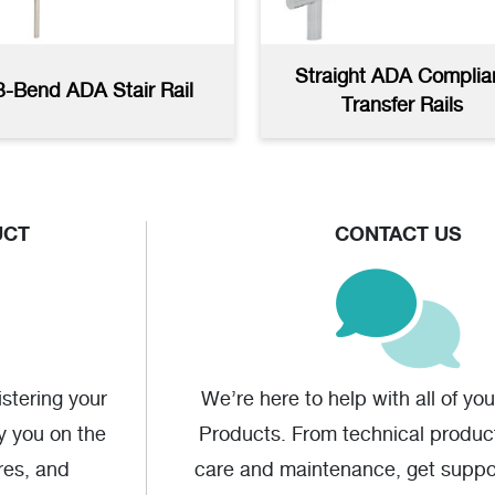
Straight ADA Complia
3-Bend ADA Stair Rail
Transfer Rails
UCT
CONTACT US
stering your
We’re here to help with all of yo
fy you on the
Products. From technical produc
res, and
care and maintenance, get supp