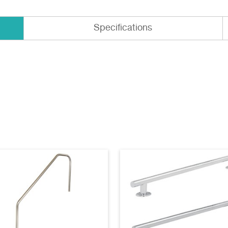
Specifications
-12B AutoCAD
(dwg)
EB-14A AutoCAD
(dwg)
-16B AutoCAD
(dwg)
EB-18A AutoCAD
(dwg)
12B Specifications
EB-14A Specifications
)
(pdf)
16B Specifications
EB-18A Specifications
)
(pdf)