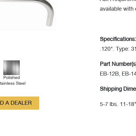
available with 
Specifications
.120". Type: 
Part Number(s
EB-12B, EB-1
Polished
tainless Steel
Shipping Dime
ND A DEALER
5-7 lbs. 11-18