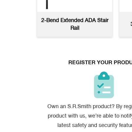
2-Bend Extended ADA Stair
Bent ADA Compliant Transfer
Rail
Rails
(jpg)
REGISTER YOUR PROD
Own an S.R.Smith product? By regi
product with us, we’re able to noti
latest safety and security featu